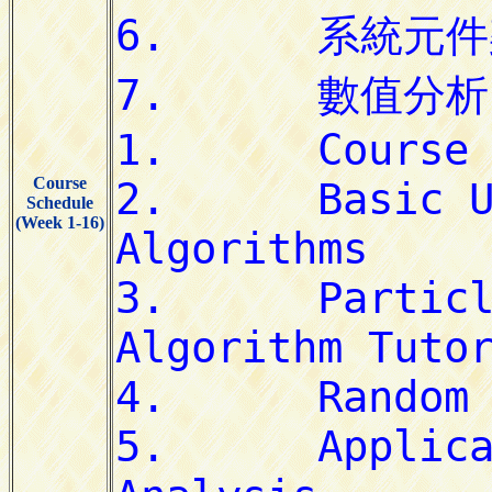
Course
Schedule
(Week 1-16)