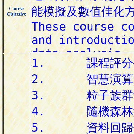
Course
Objective