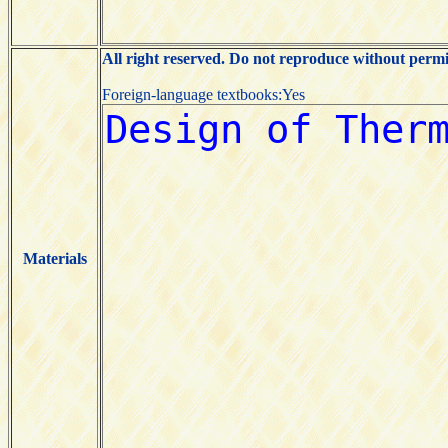
All right reserved. Do not reproduce without permi
Foreign-language textbooks:Yes
Materials