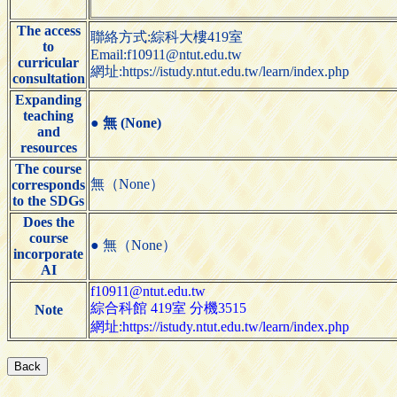
The access
聯絡方式:綜科大樓419室
to
Email:f10911@ntut.edu.tw
curricular
網址:https://istudy.ntut.edu.tw/learn/index.php
consultation
Expanding
teaching
●
無 (None)
and
resources
The course
無（None）
corresponds
to the SDGs
Does the
course
● 無（None）
incorporate
AI
f10911@ntut.edu.tw
綜合科館 419室 分機3515
Note
網址:https://istudy.ntut.edu.tw/learn/index.php