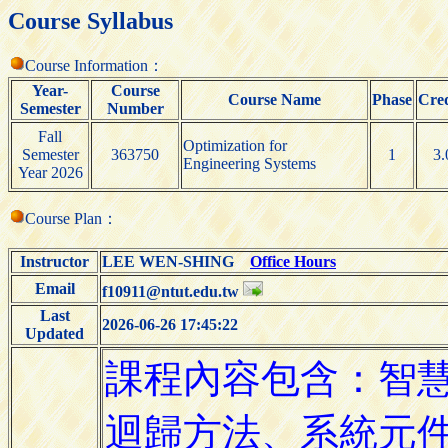
Course Syllabus
Course Information：
Year-
Course
Course Name
Phase
Cred
Semester
Number
Fall
Optimization for
Semester
363750
1
3.
Engineering Systems
Year 2026
Course Plan：
Instructor
LEE WEN-SHING
Office Hours
Email
f10911@ntut.edu.tw
Last
2026-06-26 17:45:22
Updated