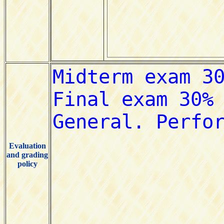
Evaluation
and grading
policy