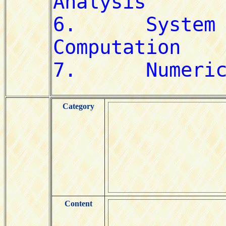
Category
Content