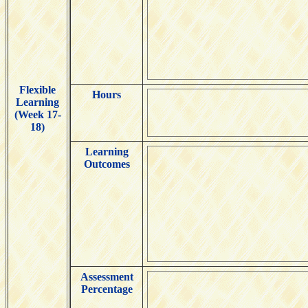
Flexible
Hours
Learning
(Week 17-
18)
Learning
Outcomes
Assessment
Percentage