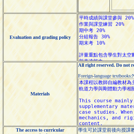
Evaluation and grading policy
All right reserved. Do not 
Foreign-language textbooks:
Materials
The access to curricular
學生可於課堂前後向授課