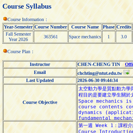
Course Syllabus
Course Information：
Year-Semester
Course Number
Course Name
Phase
Credits
Fall Semester
363561
Space mechanics
1
3.0
Year 2026
Course Plan：
Instructor
CHEN-CHENG TIN
Off
Email
chchting@ntut.edu.tw
Last Updated
2026-06-30 09:44:34
Course Objective