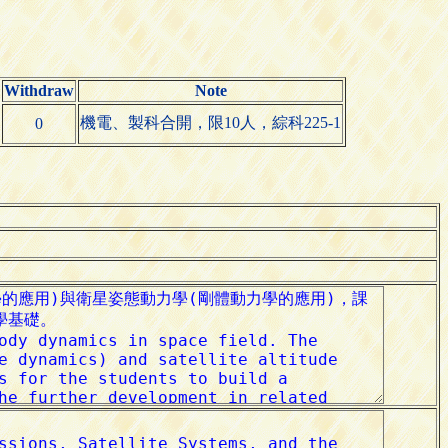
Withdraw
Note
機電、製科合開，限10人，綜科225-1
0