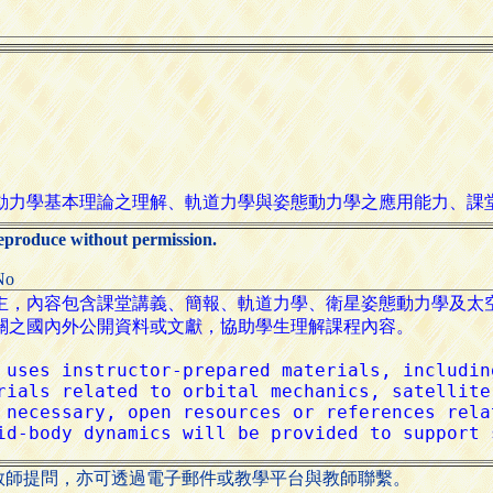
reproduce without permission.
No
教師提問，亦可透過電子郵件或教學平台與教師聯繫。