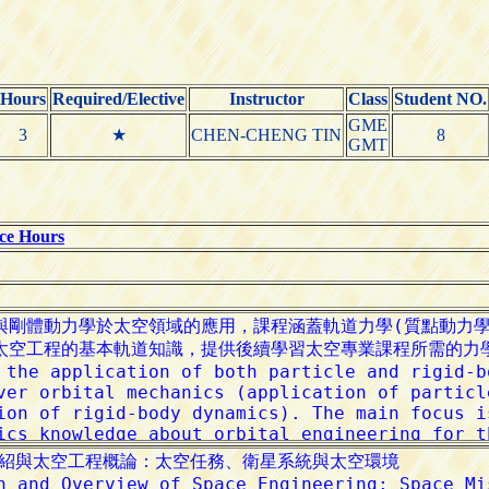
Hours
Required/Elective
Instructor
Class
Student NO.
GME
3
★
CHEN-CHENG TIN
8
GMT
ice Hours