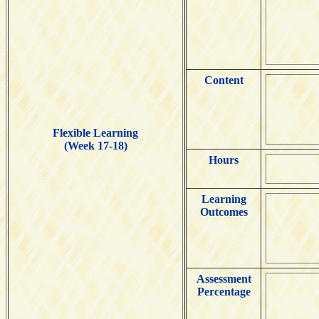
Content
Flexible Learning
(Week 17-18)
Hours
Learning
Outcomes
Assessment
Percentage