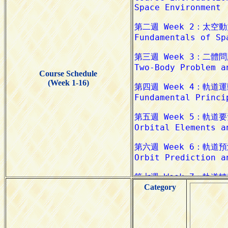
Course Schedule
(Week 1-16)
Category