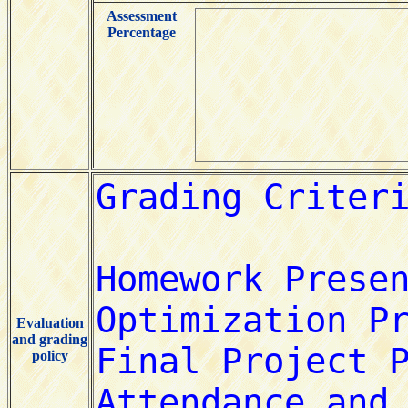
Assessment
Percentage
Evaluation
and grading
policy