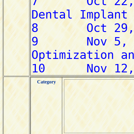
Category