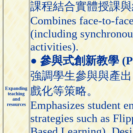
課程結合實體授課與
Combines face-to-face 
(including synchronou
activities).
●
參與式創新教學 (Partic
強調學生參與與產出
戲化等策略。
Expanding
teaching
and
Emphasizes student e
resources
strategies such as Fl
Based Learning), Desi