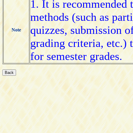
1. It is recommended t
methods (such as partic
quizzes, submission o
Note
grading criteria, etc.)
for semester grades.