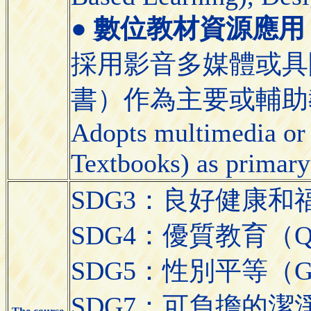
●
數位教材資源應用 (Appli
採用影音多媒體或具
書）作為主要或輔助
Adopts multimedia or 
Textbooks) as primary
SDG3：良好健康和福祉（Go
SDG4：優質教育（Quali
SDG5：性別平等（Gend
SDG7：可負擔的潔淨能源（A