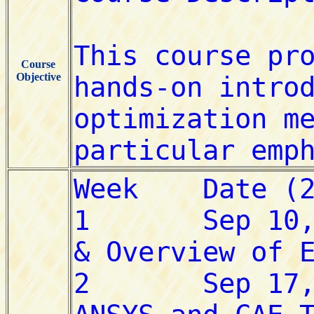
Course
Objective