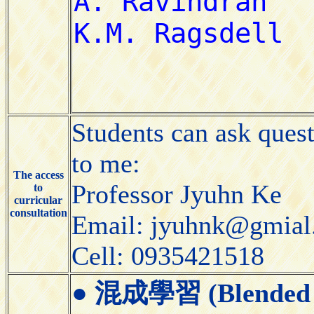
Students can ask ques
to me:
The access
Professor Jyuhn Ke
to
curricular
consultation
Email: jyuhnk@gmial
Cell: 0935421518
●
混成學習 (Blended 