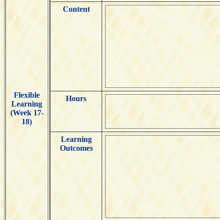
Content
Flexible
Hours
Learning
(Week 17-
18)
Learning
Outcomes