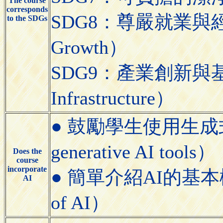
The course
corresponds
SDG8：尊嚴就業與經濟發展
to the SDGs
Growth）
SDG9：產業創新與基礎設施（
Infrastructure）
● 鼓勵學生使用生成式AI工具
generative AI tools）
Does the
course
incorporate
● 簡單介紹AI的基本概念（Bri
AI
of AI）