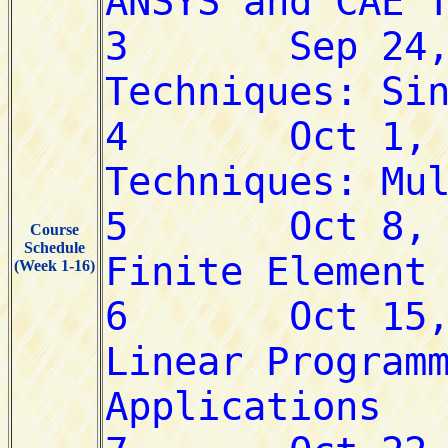
Course
Schedule
(Week 1-16)