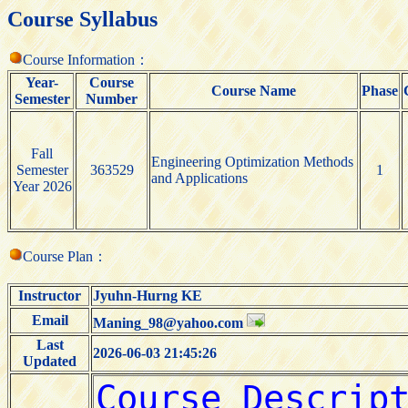
Course Syllabus
Course Information：
Year-
Course
Course Name
Phase
Semester
Number
Fall
Engineering Optimization Methods
Semester
363529
1
and Applications
Year 2026
Course Plan：
Instructor
Jyuhn-Hurng KE
Email
Maning_98@yahoo.com
Last
2026-06-03 21:45:26
Updated