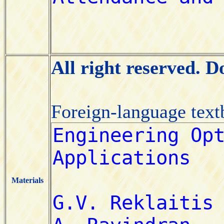
All right reserved. 
Foreign-language tex
Materials