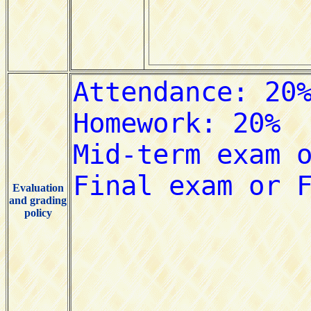
Evaluation
and grading
policy