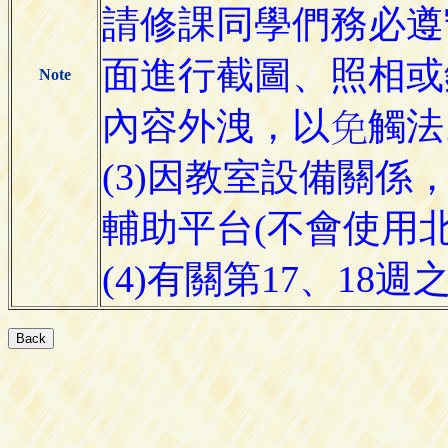
請修課同學們務必遵
面進行截圖、照相或
Note
內容外洩，
觸法
以

(3)因教室設備關係，本
輔助平台(不會使用北科
(4)有關第17、1