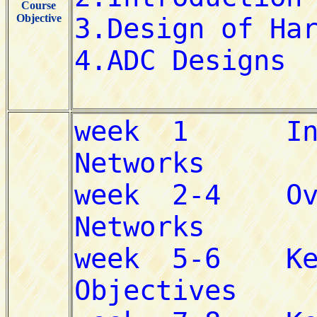
Course
Objective