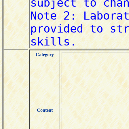
Category
Content