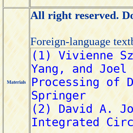
All right reserved. 
Foreign-language tex
Materials