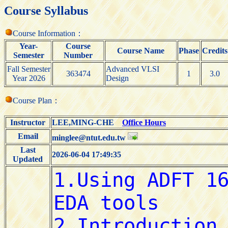
Course Syllabus
Course Information：
Year-
Course
Course Name
Phase
Credits
Semester
Number
Fall Semester
Advanced VLSI
363474
1
3.0
Year 2026
Design
Course Plan：
Instructor
LEE,MING-CHE
Office Hours
Email
minglee@ntut.edu.tw
Last
2026-06-04 17:49:35
Updated