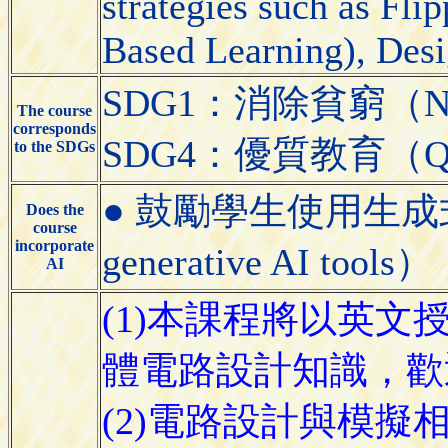
strategies such as Fl
Based Learning), Desi
SDG1：消除貧窮（No 
The course
corresponds
SDG4：優質教育（Quali
to the SDGs
● 鼓勵學生使用生成式AI工具
Does the
course
incorporate
generative AI tools）
AI
(1)本課程將以英文
體電路設計知識，歡
(2)電路設計與模