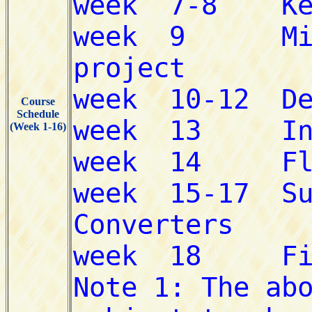
Course
Schedule
(Week 1-16)