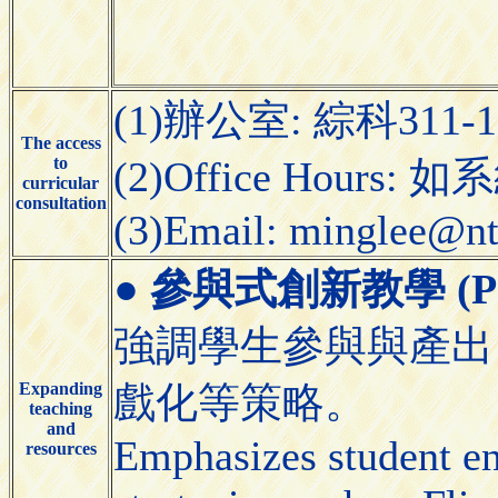
(1)辦公室: 綜科311-
The access
to
(2)Office Hours:
curricular
consultation
(3)Email: minglee@nt
●
參與式創新教學 (Partic
強調學生參與與產出
Expanding
戲化等策略。
teaching
and
Emphasizes student e
resources