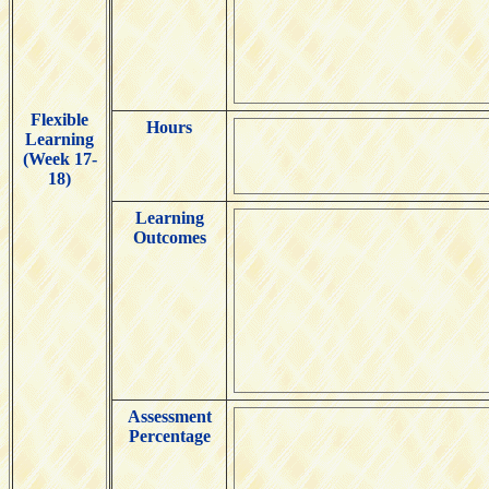
Flexible
Hours
Learning
(Week 17-
18)
Learning
Outcomes
Assessment
Percentage