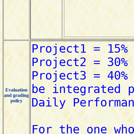
Evaluation
and grading
policy