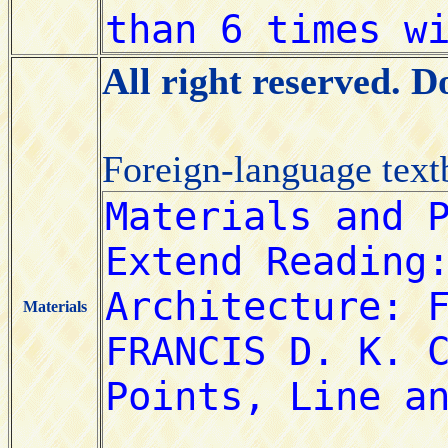
All right reserved. 
Foreign-language tex
Materials