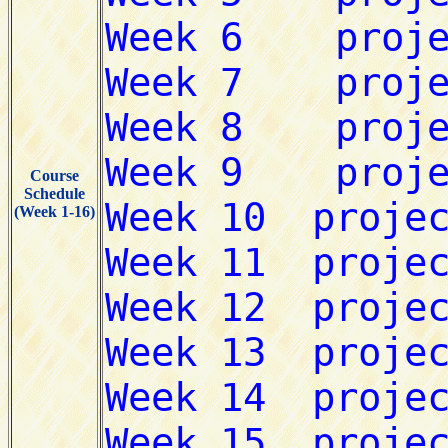
Course
Schedule
(Week 1-16)