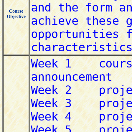
Course
Objective