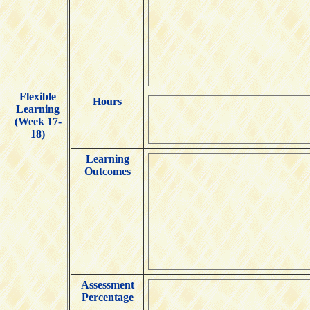
Flexible
Hours
Learning
(Week 17-
18)
Learning
Outcomes
Assessment
Percentage