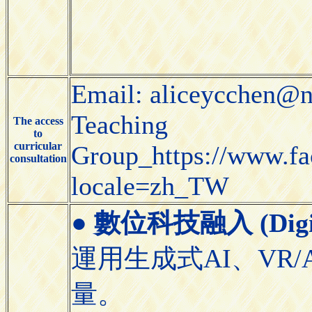
Email: aliceycchen@n
Teaching
The access
to
curricular
Group_https://www.f
consultation
locale=zh_TW
●
數位科技融入 (Digital
運用生成式AI、VR/
量。