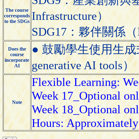
The course
Infrastructure）
corresponds
to the SDGs
SDG17：夥伴關係（Partn
● 鼓勵學生使用生成式AI工具
Does the
course
incorporate
generative AI tools）
AI
Flexible Learning: W
Week 17_Optional onl
Note
Week 18_Optional onl
Hours: Approximately 