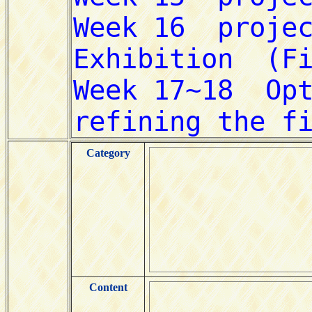
Category
Content