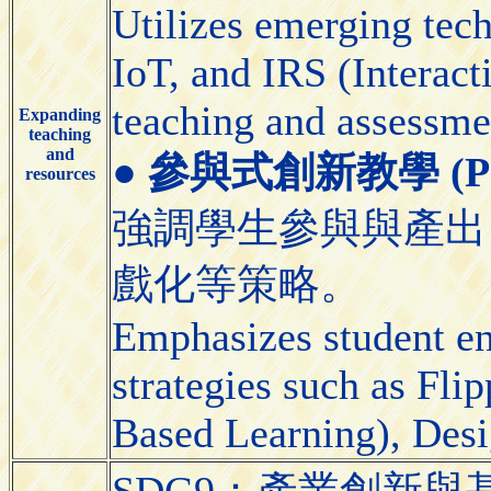
Utilizes emerging tec
IoT, and IRS (Interact
teaching and assessme
Expanding
teaching
and
●
參與式創新教學 (Partic
resources
強調學生參與與產出
戲化等策略。
Emphasizes student e
strategies such as Fl
Based Learning), Desi
SDG9：產業創新與基礎設施（