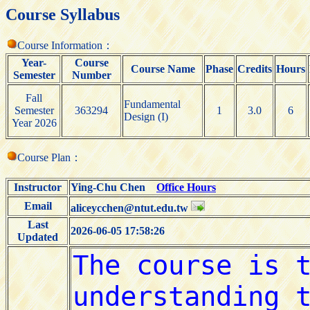
Course Syllabus
Course Information：
Year-
Course
Course Name
Phase
Credits
Hours
Semester
Number
Fall
Fundamental
Semester
363294
1
3.0
6
Design (I)
Year 2026
Course Plan：
Instructor
Ying-Chu Chen
Office Hours
Email
aliceycchen@ntut.edu.tw
Last
2026-06-05 17:58:26
Updated