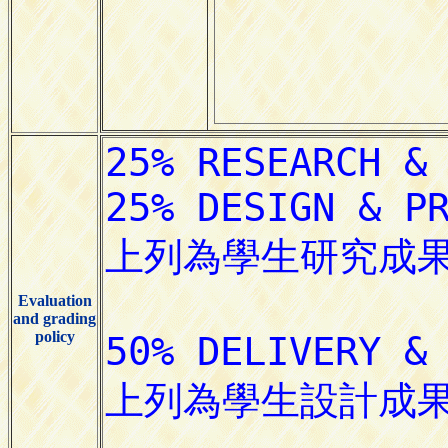
Evaluation
and grading
policy