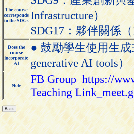
The course
Infrastructure）
corresponds
to the SDGs
SDG17：夥伴關係（Partn
● 鼓勵學生使用生成式AI工具
Does the
course
incorporate
generative AI tools）
AI
FB Group_https://ww
Note
Teaching Link_meet.g