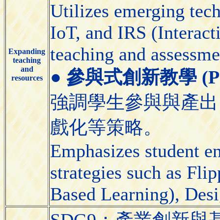
Utilizes emerging tec
IoT, and IRS (Interact
teaching and assessme
Expanding
teaching
and
●
參與式創新教學 (Partic
resources
強調學生參與與產出
戲化等策略。
Emphasizes student e
strategies such as Fl
Based Learning), Desi
SDG9：產業創新與基礎設施（