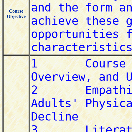
Course
Objective