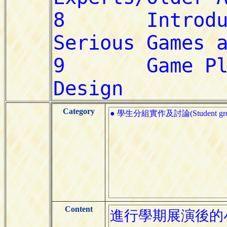
Category
● 學生分組實作及討論(Student group pr
Content