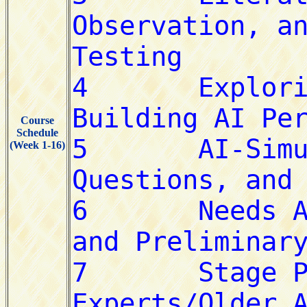
Course
Schedule
(Week 1-16)