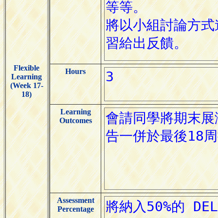
Flexible
Hours
Learning
(Week 17-
18)
Learning
Outcomes
Assessment
Percentage