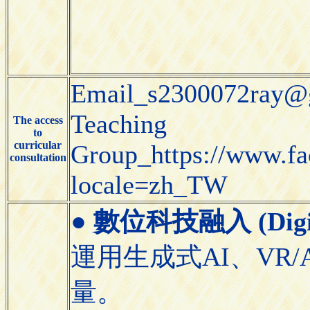
Email_s2300072ray@
Teaching
The access
to
curricular
Group_https://www.f
consultation
locale=zh_TW
●
數位科技融入 (Digital
運用生成式AI、VR/
量。