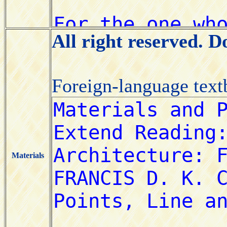
All right reserved. 
Foreign-language tex
Materials