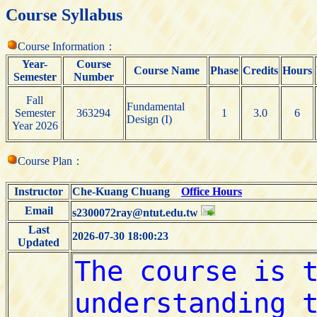
Course Syllabus
Course Information：
Year-
Course
Course Name
Phase
Credits
Hours
Semester
Number
Fall
Fundamental
Semester
363294
1
3.0
6
Design (I)
Year 2026
Course Plan：
Instructor
Che-Kuang Chuang
Office Hours
Email
s2300072ray@ntut.edu.tw
Last
2026-07-30 18:00:23
Updated