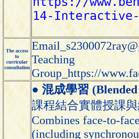
Email_s2300072ray@
The access
Teaching
to
curricular
consultation
Group_https://www.f
●
混成學習 (Blended 
課程結合實體授課與
Combines face-to-face 
(including synchronou