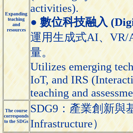
activities).
Expanding
●
數位科技融入 (Digital
teaching
and
resources
運用生成式AI、VR/
量。
Utilizes emerging tec
IoT, and IRS (Interact
teaching and assessme
SDG9：產業創新與基礎設施（
The course
corresponds
Infrastructure）
to the SDGs