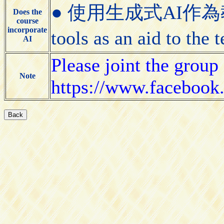
● 使用生成式AI作為教學
Does the
course
incorporate
tools as an aid to the
AI
Please joint the group 
Note
https://www.faceboo