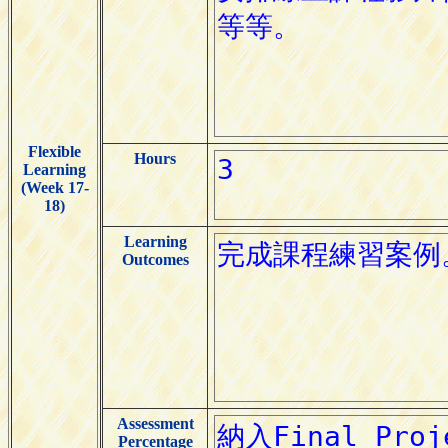
Flexible
Hours
Learning
(Week 17-
18)
Learning
Outcomes
Assessment
Percentage