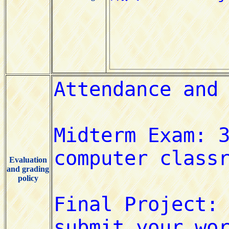
Evaluation
and grading
policy