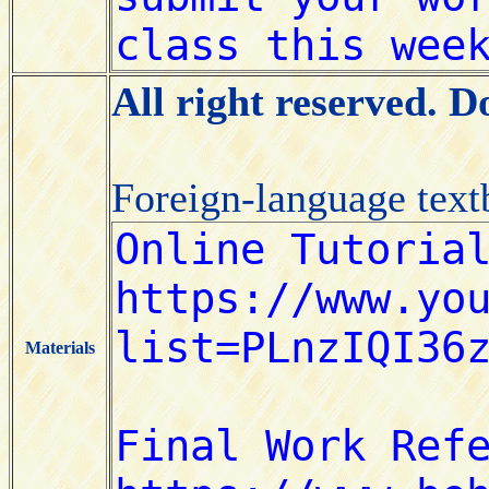
All right reserved. 
Foreign-language tex
Materials