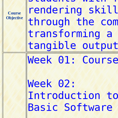
Course
Objective