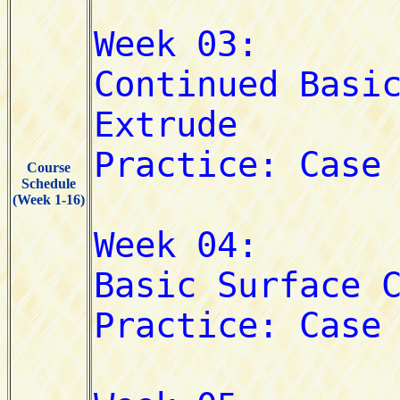
Course
Schedule
(Week 1-16)