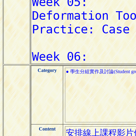
Category
● 學生分組實作及討論(Student group pr
Content