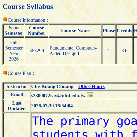
Course Syllabus
Course Information：
Year-
Course
Course Name
Phase
Credits
H
Semester
Number
Fall
Semester
Fundamental Computer-
363290
1
3.0
Year
Aided Design I
2026
Course Plan：
Instructor
Che-Kuang Chuang
Office Hours
Email
s2300072ray@ntut.edu.tw
Last
2026-07-30 16:54:04
Updated