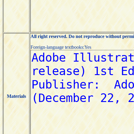
All right reserved. Do not reproduce without permi
Foreign-language textbooks:Yes
Materials