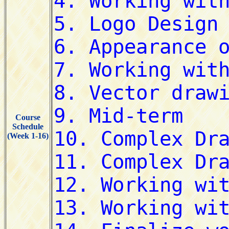
Course
Schedule
(Week 1-16)