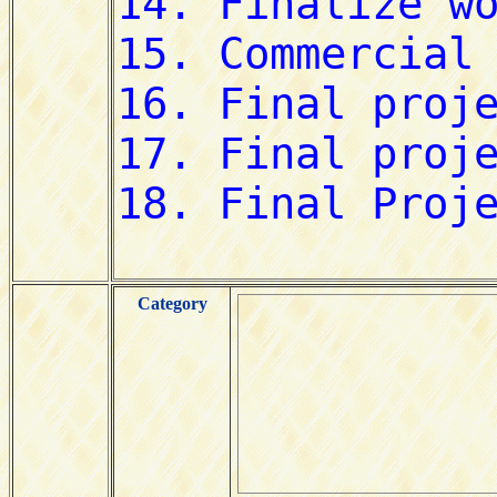
Category