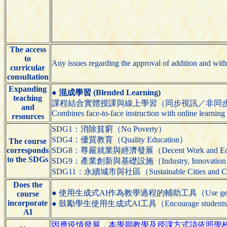
The access
to
Any issues regarding the approval of addition and with
curricular
consultation
Expanding
●
混成學習 (Blended Learning)
teaching
課程結合實體授課與線上學習（同步視訊／非同
and
Combines face-to-face instruction with online learning
resources
SDG1：消除貧窮（No Poverty）
SDG4：優質教育（Quality Education）
The course
corresponds
SDG8：尊嚴就業與經濟發展（Decent Work and Eco
to the SDGs
SDG9：產業創新與基礎設施（Industry, Innovation and 
SDG11：永續城市與社區（Sustainable Cities and C
Does the
● 使用生成式AI作為教學過程的輔助工具（Use generative AI t
course
incorporate
● 鼓勵學生使用生成式AI工具（Encourage students to us
AI
因應疫情發展，本學期教學及授課方式請依照學