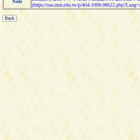
Note
(https://oaa.ntut.edu.tw/p/404-1008-98622.php?Lang=