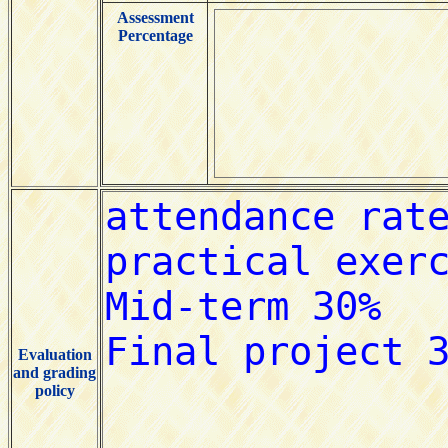
Assessment
Percentage
Evaluation
and grading
policy