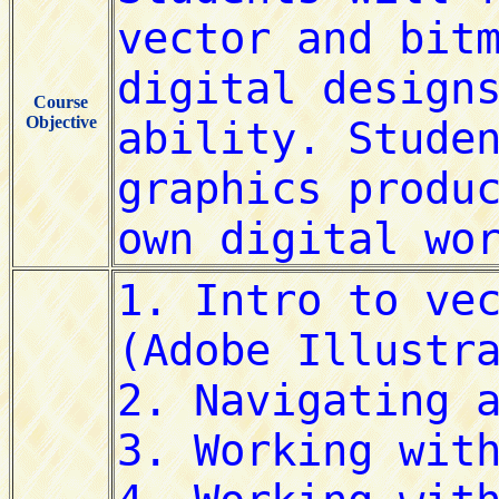
Course
Objective