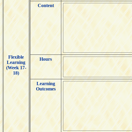
Content
Flexible
Hours
Learning
(Week 17-
18)
Learning
Outcomes