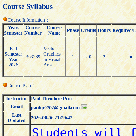
Course Syllabus
Course Information：
Year-
Course
Course
Phase
Credits
Hours
Required/E
Semester
Number
Name
Fall
Vector
Semester
Graphics
363289
1
2.0
2
★
Year
in Visual
2026
Arts
Course Plan：
Instructor
Paul Theodore Price
Email
paultp0702@gmail.com
Last
2026-06-06 21:59:47
Updated