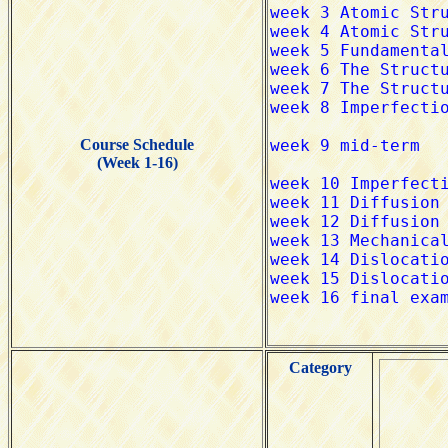
Course Schedule
(Week 1-16)
Category