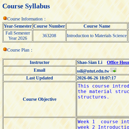
Course Syllabus
Course Information：
Year-Semester
Course Number
Course Name
Fall Semester
363208
Introduction to Materials Science
Year 2026
Course Plan：
Instructor
Shao-Sian Li
Office Hou
Email
ssli@ntut.edu.tw
Last Updated
2026-06-26 18:07:17
Course Objective