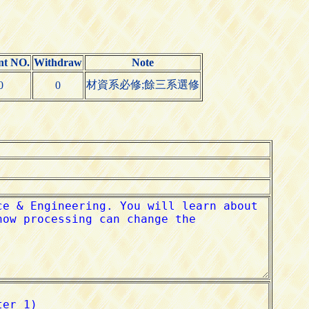
nt NO.
Withdraw
Note
材資系必修;餘三系選修
0
0