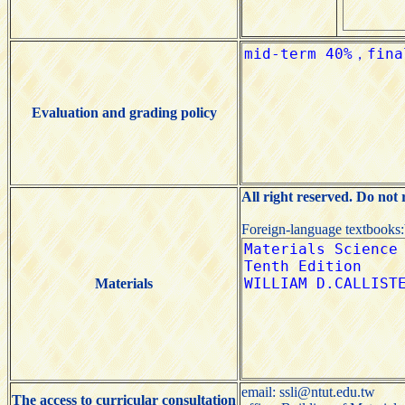
Evaluation and grading policy
All right reserved. Do not
Foreign-language textbooks
Materials
email: ssli@ntut.edu.tw
The access to curricular consultation