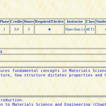
Phase
Credits
Hours
Required/Elective
Instructor
Class
Stude
1
3.0
3
★
Shao-Sian Li
4ET1
rs