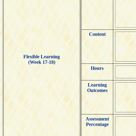
Content
Flexible Learning
(Week 17-18)
Hours
Learning
Outcomes
Assessment
Percentage