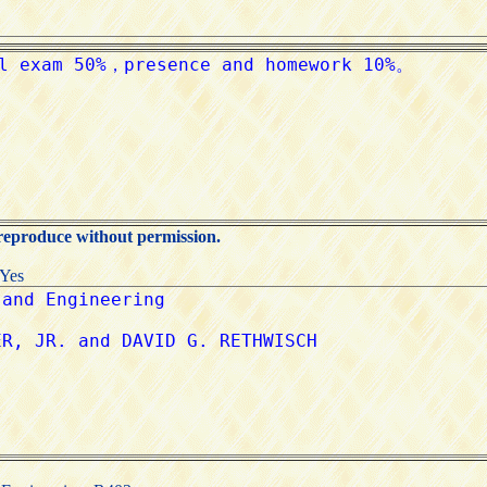
 reproduce without permission.
:Yes