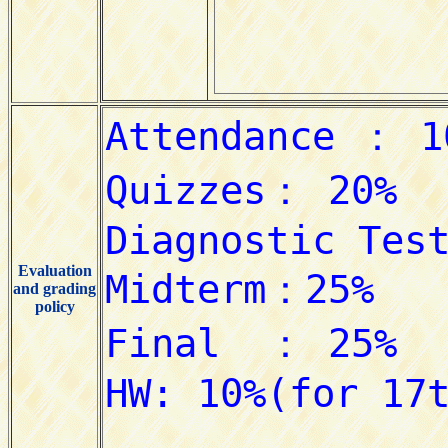
Evaluation
and grading
policy