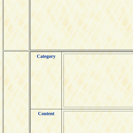
Category
Content