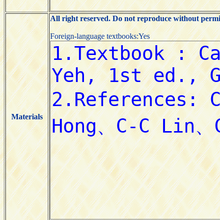
All right reserved. Do not reproduce without permi
Foreign-language textbooks:Yes
Materials