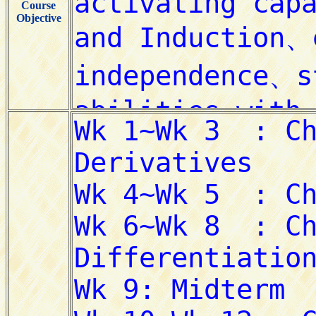
Course
Objective