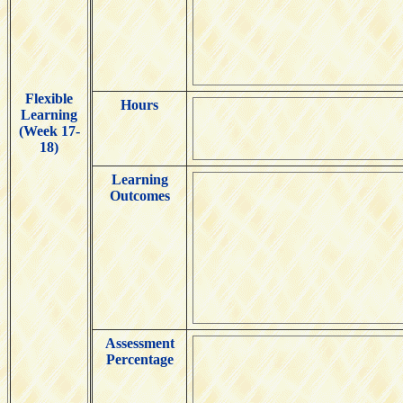
Flexible
Hours
Learning
(Week 17-
18)
Learning
Outcomes
Assessment
Percentage