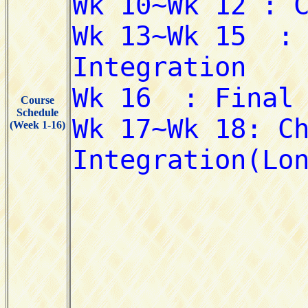
Course
Schedule
(Week 1-16)