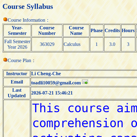
Course Syllabus
Course Information：
Year-
Course
Course
Phase
Credits
Hours
Semester
Number
Name
Fall Semester
363029
Calculus
1
3.0
3
Year 2026
Course Plan：
Instructor
Li Cheng-Che
Email
toadli10059@gmail.com
Last
2026-07-21 15:46:21
Updated