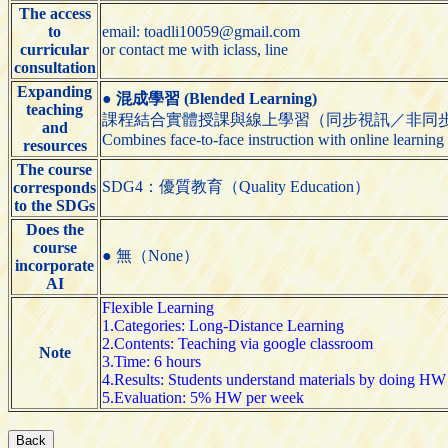
The access
to
email: toadli10059@gmail.com
curricular
or contact me with iclass, line
consultation
Expanding
●
混成學習 (Blended Learning)
teaching
課程結合實體授課與線上學習（同步視訊／非同
and
Combines face-to-face instruction with online learning
resources
The course
SDG4：優質教育（Quality Education）
corresponds
to the SDGs
Does the
course
● 無（None）
incorporate
AI
Flexible Learning
1.Categories: Long-Distance Learning
2.Contents: Teaching via google classroom
Note
3.Time: 6 hours
4.Results: Students understand materials by doing HW
5.Evaluation: 5% HW per week