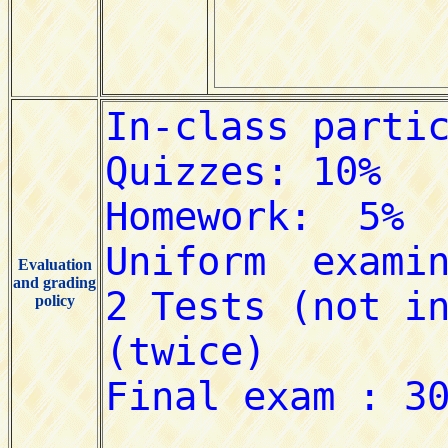
Evaluation
and grading
policy