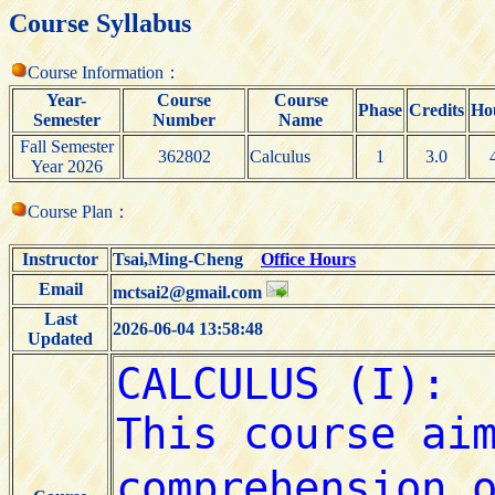
Course Syllabus
Course Information：
Year-
Course
Course
Phase
Credits
Ho
Semester
Number
Name
Fall Semester
362802
Calculus
1
3.0
Year 2026
Course Plan：
Instructor
Tsai,Ming-Cheng
Office Hours
Email
mctsai2@gmail.com
Last
2026-06-04 13:58:48
Updated