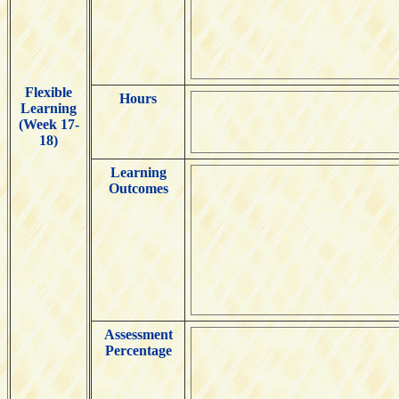
Flexible
Hours
Learning
(Week 17-
18)
Learning
Outcomes
Assessment
Percentage