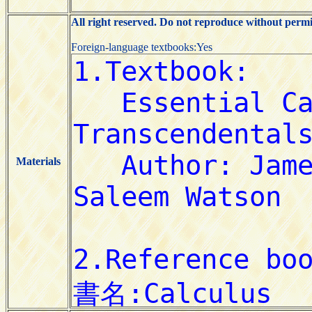
All right reserved. Do not reproduce without permi
Foreign-language textbooks:Yes
Materials