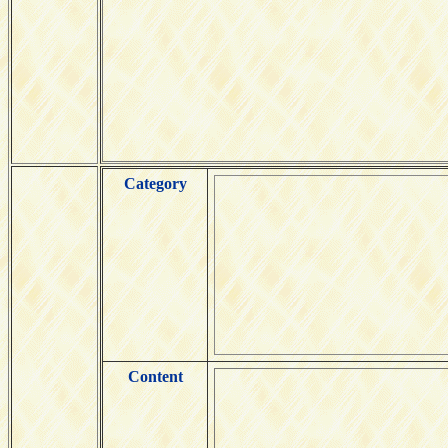
Category
Content