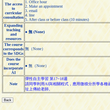
1. Office hour
The access
2. Make an appointment
to
3. email
curricular
4. line
consultation
5. After class or before class (10 minutes)
Expanding
teaching
●
無 (None)
and
resources
The course
無（None）
corresponds
to the SDGs
Does the
course
● 無（None）
incorporate
AI
彈性自主學習 第17~18週
Note
請同學利用AI與相關程式，應用微積分所學各種函
址上傳給老師。