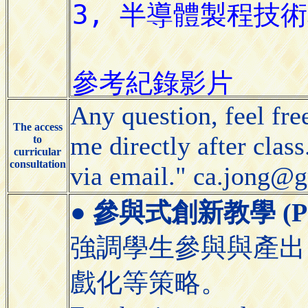
Any question, feel free
The access
me directly after clas
to
curricular
consultation
via email." ca.jong@
●
參與式創新教學 (Partic
強調學生參與與產出
戲化等策略。