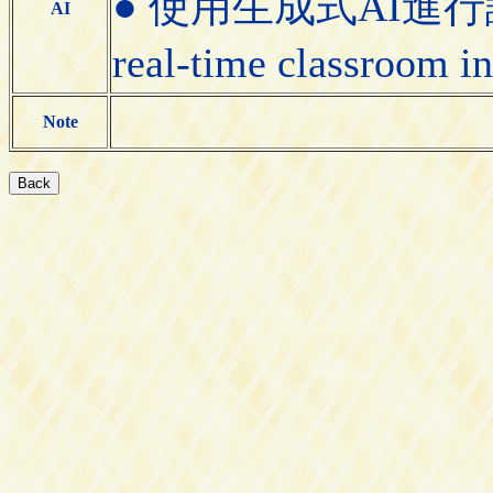
● 使用生成式AI進行課堂即
AI
real-time classroom i
Note