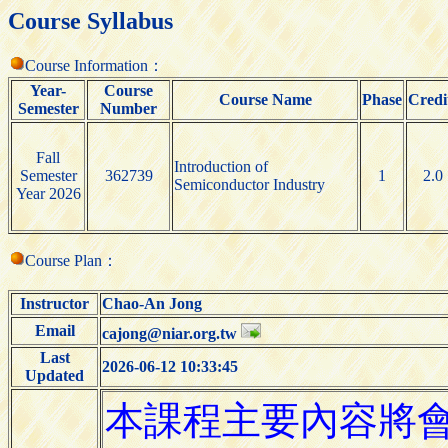
Course Syllabus
Course Information：
Year-
Course
Course Name
Phase
Credi
Semester
Number
Fall
Introduction of
Semester
362739
1
2.0
Semiconductor Industry
Year 2026
Course Plan：
Instructor
Chao-An Jong
Email
cajong@niar.org.tw
Last
2026-06-12 10:33:45
Updated