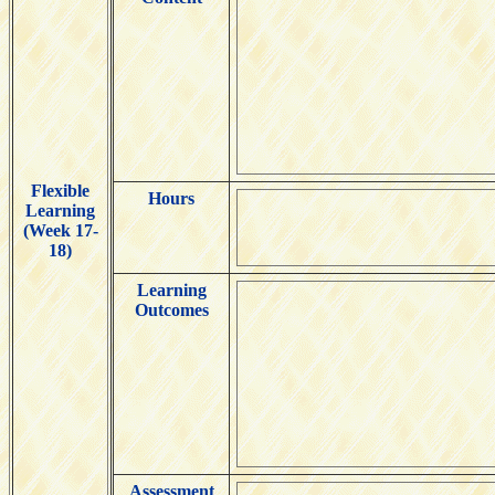
Flexible
Hours
Learning
(Week 17-
18)
Learning
Outcomes
Assessment