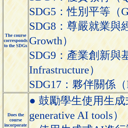
SDG5：性別平等（Gend
SDG8：尊嚴就業與經濟發展
The course
Growth）
corresponds
to the SDGs
SDG9：產業創新與基礎設施（
Infrastructure）
SDG17：夥伴關係（Partn
● 鼓勵學生使用生成式AI工具
generative AI tools）
Does the
course
incorporate