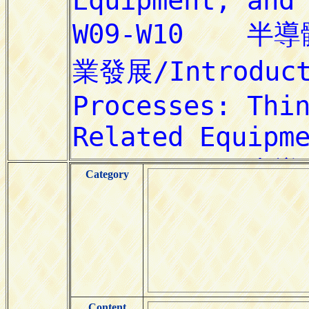
Category
Content