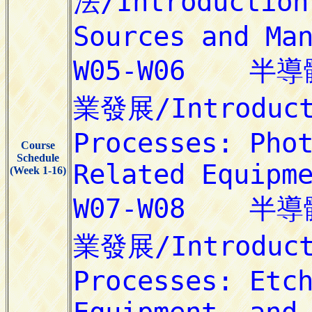
Course
Schedule
(Week 1-16)