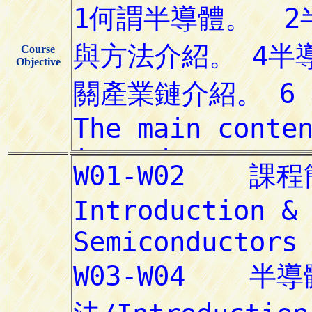
Course
Objective