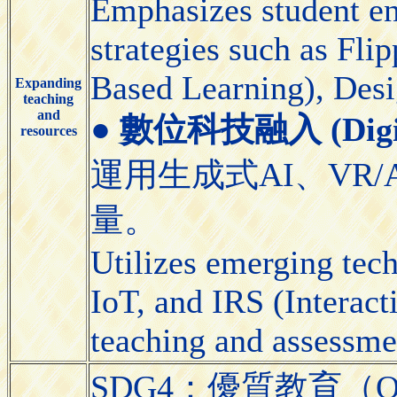
Emphasizes student e
strategies such as Fl
Based Learning), Desi
Expanding
teaching
and
●
數位科技融入 (Digital
resources
運用生成式AI、VR/
量。
Utilizes emerging tec
IoT, and IRS (Interact
teaching and assessme
SDG4：優質教育（Quali