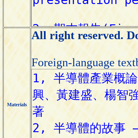
All right reserved. 
Foreign-language tex
Materials