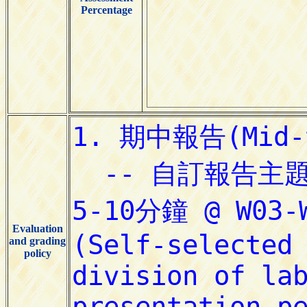
Percentage
Evaluation
and grading
policy