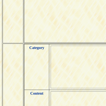
Category
Content