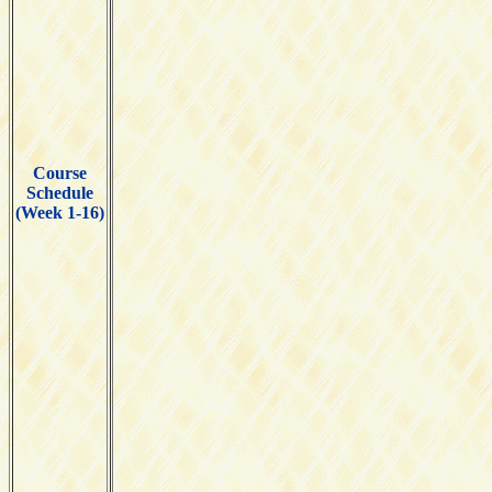
Course
Schedule
(Week 1-16)