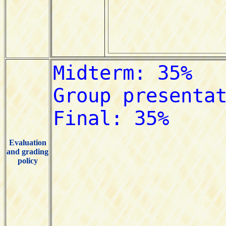
Evaluation
and grading
policy