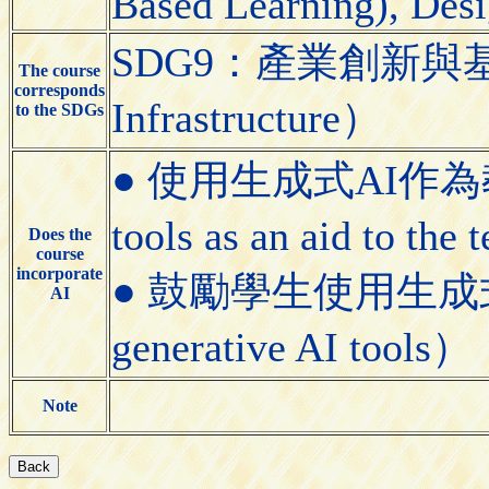
Based Learning), Desi
SDG9：產業創新與基礎設施（
The course
corresponds
Infrastructure）
to the SDGs
● 使用生成式AI作為教學
tools as an aid to the
Does the
course
incorporate
● 鼓勵學生使用生成式AI工具
AI
generative AI tools）
Note