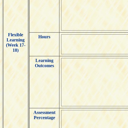
Flexible
Hours
Learning
(Week 17-
18)
Learning
Outcomes
Assessment
Percentage