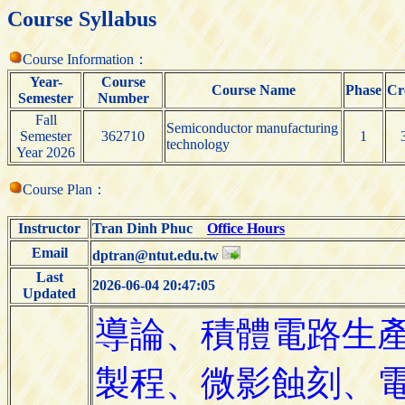
Course Syllabus
Course Information：
Year-
Course
Course Name
Phase
Cr
Semester
Number
Fall
Semiconductor manufacturing
Semester
362710
1
technology
Year 2026
Course Plan：
Instructor
Tran Dinh Phuc
Office Hours
Email
dptran@ntut.edu.tw
Last
2026-06-04 20:47:05
Updated