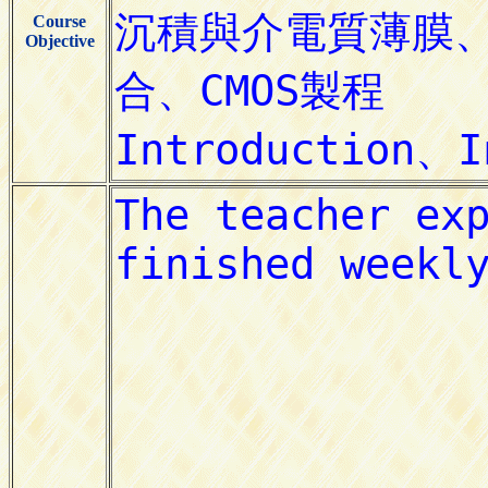
Course
Objective