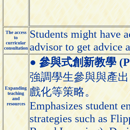
Students might have ac
The access
to
curricular
advisor to get advice 
consultation
●
參與式創新教學 (Partic
強調學生參與與產出
Expanding
戲化等策略。
teaching
and
Emphasizes student e
resources
strategies such as Fl