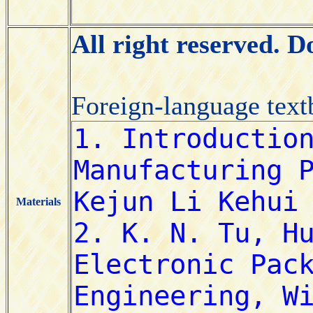
All right reserved. 
Foreign-language tex
Materials