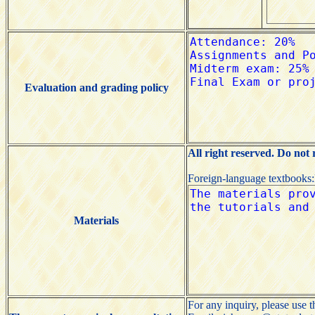
Evaluation and grading policy
All right reserved. Do not
Foreign-language textbooks
Materials
For any inquiry, please use 