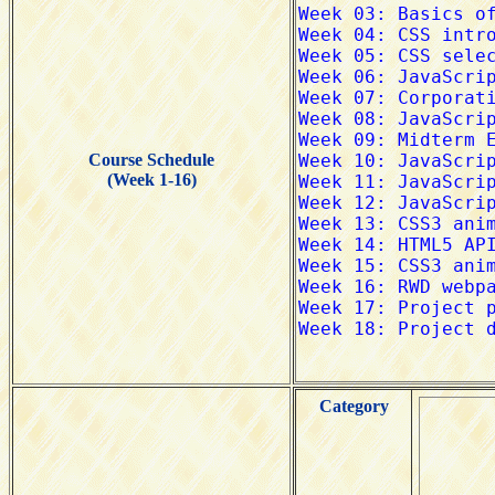
Course Schedule
(Week 1-16)
Category