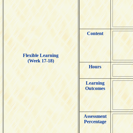
Content
Flexible Learning
(Week 17-18)
Hours
Learning
Outcomes
Assessment
Percentage