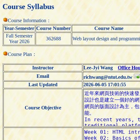
Course Syllabus
Course Information：
Year-Semester
Course Number
Course Name
Fall Semester
362688
Web layout design and programm
Year 2026
Course Plan：
Instructor
Lee-Jyi Wang
Office Ho
Email
richwang@ntut.edu.tw
Last Updated
2026-06-05 17:01:55
Course Objective