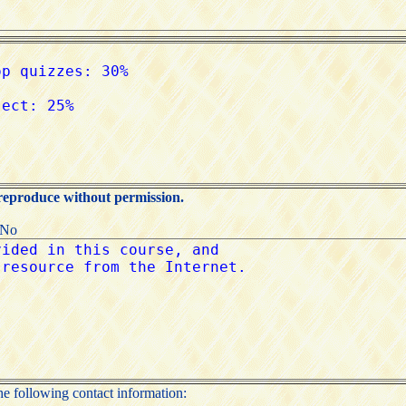
 reproduce without permission.
:No
the following contact information: