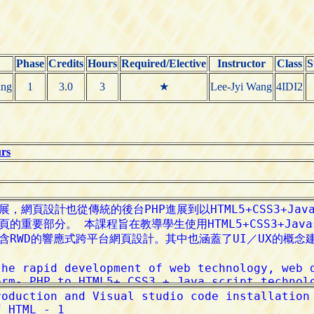
Phase
Credits
Hours
Required/Elective
Instructor
Class
S
ing
1
3.0
3
★
Lee-Jyi Wang
4IDI2
urs