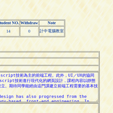
tudent NO.
Withdraw
Note
計中電腦教室
14
0