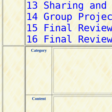
Category
Content