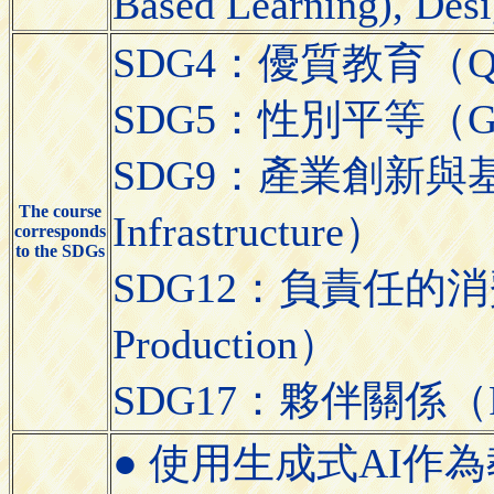
Based Learning), Desi
SDG4：優質教育（Quali
SDG5：性別平等（Gend
SDG9：產業創新與基礎設施（
The course
Infrastructure）
corresponds
to the SDGs
SDG12：負責任的消費與生
Production）
SDG17：夥伴關係（Partn
● 使用生成式AI作為教學