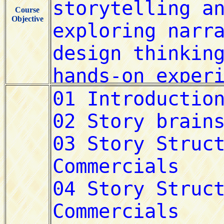
Course
Objective