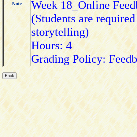
Week 18_Online Feed
Note
(Students are required
storytelling)
Hours: 4
Grading Policy: Feed