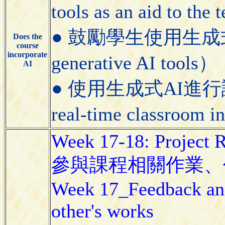
tools as an aid to the
● 鼓勵學生使用生成式AI工具
Does the
course
incorporate
generative AI tools）
AI
● 使用生成式AI進行課堂即
real-time classroom i
Week 17-18: Project 
參與課程相關作業、
Week 17_Feedback and
other's works