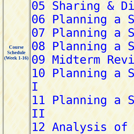
Course
Schedule
(Week 1-16)