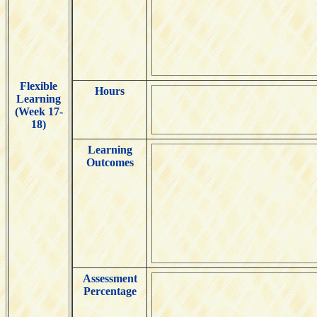
Flexible
Hours
Learning
(Week 17-
18)
Learning
Outcomes
Assessment
Percentage