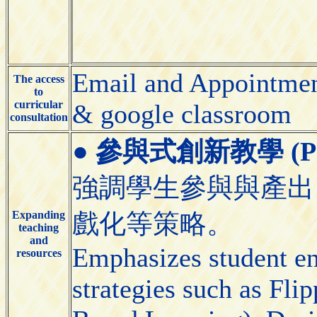
Email and Appointmen
The access
to
curricular
& google classroom
consultation
●
參與式創新教學 (Partic
強調學生參與與產出
Expanding
戲化等策略。
teaching
and
Emphasizes student e
resources
strategies such as Fl