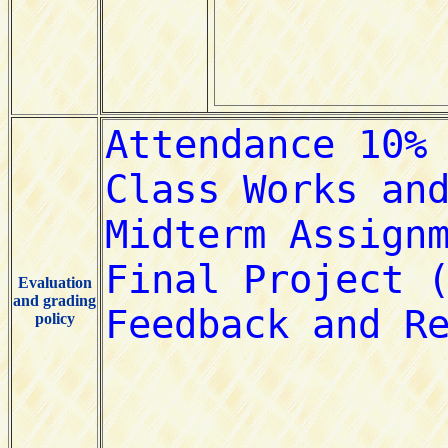
Evaluation
and grading
policy