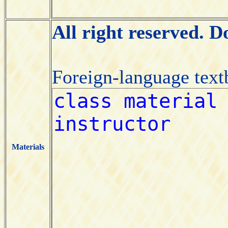
All right reserved. 
Foreign-language tex
Materials