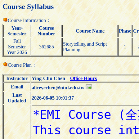
Course Syllabus
Course Information：
Year-
Course
Course Name
Phase
Cr
Semester
Number
Fall
Storytelling and Script
Semester
362685
1
Planning
Year 2026
Course Plan：
Instructor
Ying-Chu Chen
Office Hours
Email
aliceycchen@ntut.edu.tw
Last
2026-06-05 10:01:37
Updated