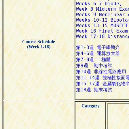
Course Schedule
(Week 1-16)
Category