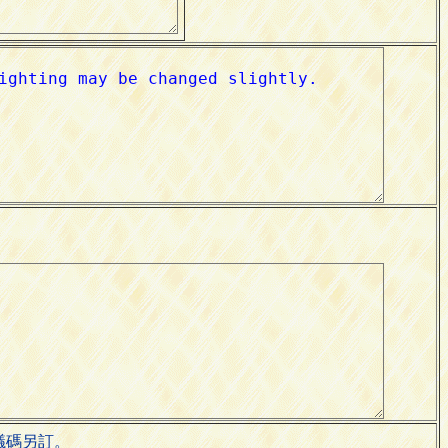
會議碼另訂。