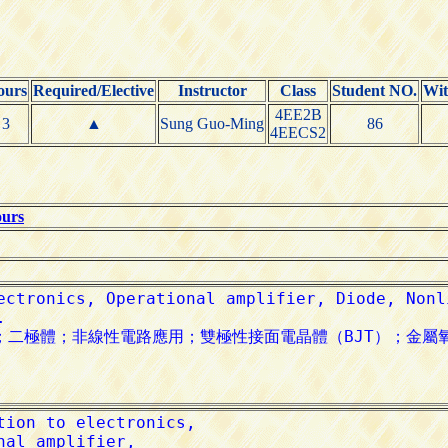
ours
Required/Elective
Instructor
Class
Student NO.
Wi
4EE2B
3
▲
Sung Guo-Ming
86
4EECS2
ours