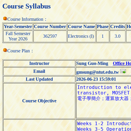
Course Syllabus
Course Information：
Year-Semester
Course Number
Course Name
Phase
Credits
H
Fall Semester
362597
Electronics (I)
1
3.0
Year 2026
Course Plan：
Instructor
Sung Guo-Ming
Office H
Email
gmsung@ntut.edu.tw
Last Updated
2026-06-23 15:59:01
Course Objective