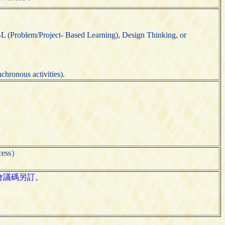
L (Problem/Project- Based Learning), Design Thinking, or
chronous activities).
cess）
其會議碼另訂。