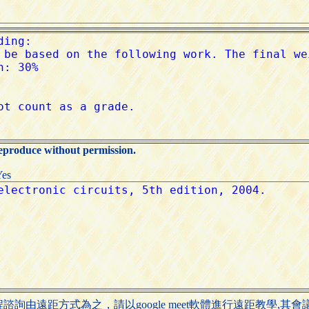
reproduce without permission.
Yes
詢由遠距方式為之，請以google meet軟體進行遠距教學,其