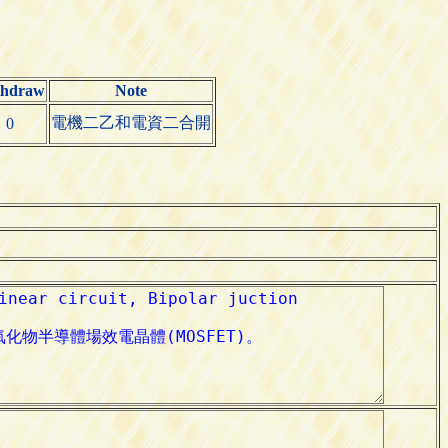
thdraw
Note
電機二乙和電資二合開
0