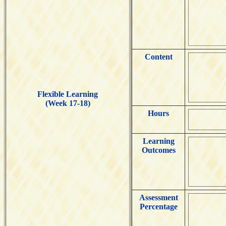
Content
Flexible Learning
(Week 17-18)
Hours
Learning
Outcomes
Assessment
Percentage