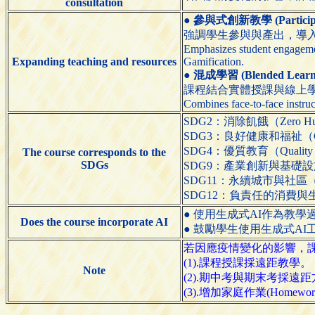
consultation
●
參與式創新教學 (Participato
強調學生參與與產出，導入
Emphasizes student engagemen
Expanding teaching and resources
Gamification.
●
混成學習 (Blended Learn
課程結合實體授課與線上
Combines face-to-face instruc
SDG2：消除飢餓（Zero Hu
SDG3：良好健康和福祉（Good H
SDG4：優質教育（Quality E
The course corresponds to the
SDGs
SDG9：產業創新與基礎設施（Indust
SDG11：永續城市與社區（Sustain
SDG12：負責任的消費與生產（Resp
● 使用生成式AI作為教學過程的輔助工具（
Does the course incorporate AI
● 鼓勵學生使用生成式AI工具（Encour
若因應疫情變化的影響，課程
(1).課程授課採遠距教學。
Note
(2).期中考與期末考採遠距方式
(3).增加家庭作業(Homewor