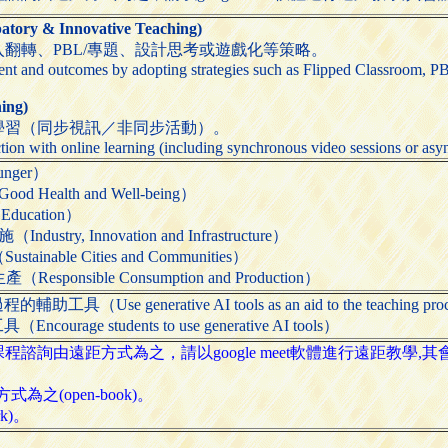
ry & Innovative Teaching)
翻轉、PBL/專題、設計思考或遊戲化等策略。
t and outcomes by adopting strategies such as Flipped Classroom, PB
ing)
學習（同步視訊／非同步活動）。
tion with online learning (including synchronous video sessions or asyn
nger）
ealth and Well-being）
ducation）
ry, Innovation and Infrastructure）
able Cities and Communities）
onsible Consumption and Production）
Use generative AI tools as an aid to the teaching pro
age students to use generative AI tools）
諮詢由遠距方式為之，請以google meet軟體進行遠距教學,
為之(open-book)。
k)。