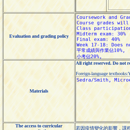
Evaluation and grading policy
All right reserved. Do not 
Foreign-language textbooks:
Materials
The access to curricular
若因疫情變化的影響，課程諮