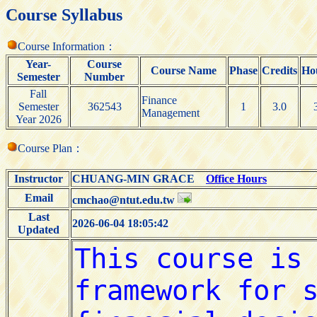
Course Syllabus
Course Information：
Year-
Course
Course Name
Phase
Credits
Ho
Semester
Number
Fall
Finance
Semester
362543
1
3.0
Management
Year 2026
Course Plan：
Instructor
CHUANG-MIN GRACE
Office Hours
Email
cmchao@ntut.edu.tw
Last
2026-06-04 18:05:42
Updated