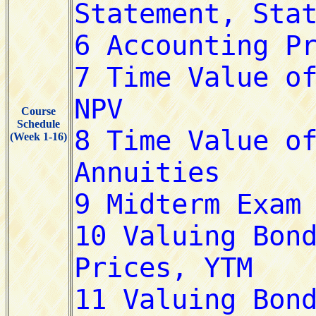
Course
Schedule
(Week 1-16)