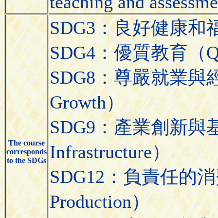
teaching and assessme
SDG3：良好健康和福祉（Go
SDG4：優質教育（Quali
SDG8：尊嚴就業與經濟發展
Growth）
SDG9：產業創新與基礎設施（
The course
Infrastructure）
corresponds
to the SDGs
SDG12：負責任的消費與生
Production）