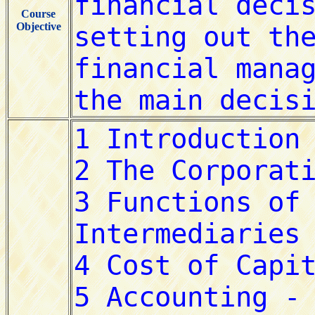
Course
Objective