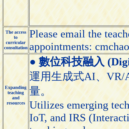
Please email the teach
The access
to
curricular
appointments: cmcha
consultation
●
數位科技融入 (Digital
運用生成式AI、VR/
Expanding
量。
teaching
and
Utilizes emerging tec
resources
IoT, and IRS (Interact