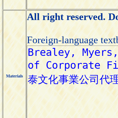
All right reserved. 
Foreign-language tex
Materials