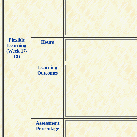
Flexible
Hours
Learning
(Week 17-
18)
Learning
Outcomes
Assessment
Percentage