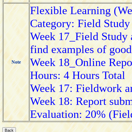
Flexible Learning (W
Category: Field Study
Week 17_Field Study a
find examples of good 
Week 18_Online Repor
Note
Hours: 4 Hours Total
Week 17: Fieldwork an
Week 18: Report subm
Evaluation: 20% (Fie