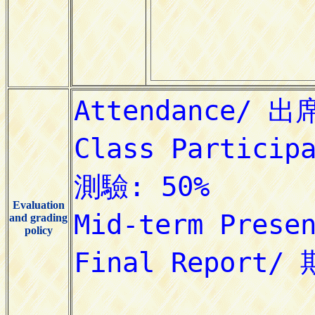
Evaluation
and grading
policy