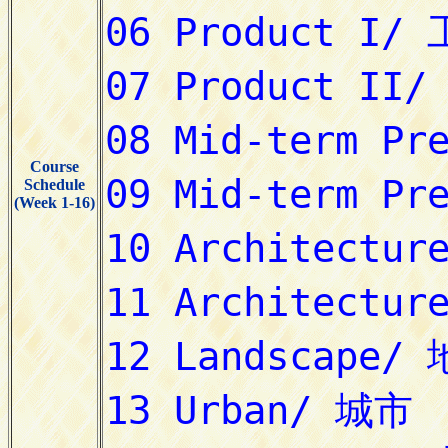
Course
Schedule
(Week 1-16)