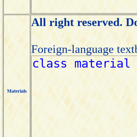
All right reserved. 
Foreign-language tex
Materials