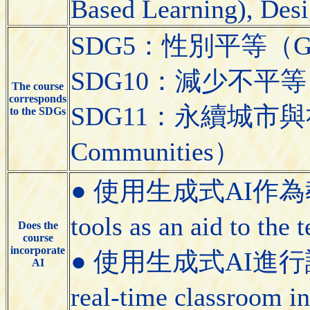
Based Learning), Desi
SDG5：性別平等（Gend
SDG10：減少不平等（Red
The course
corresponds
SDG11：永續城市與社區（S
to the SDGs
Communities）
● 使用生成式AI作為教學
tools as an aid to the
Does the
course
incorporate
● 使用生成式AI進行課堂即
AI
real-time classroom i