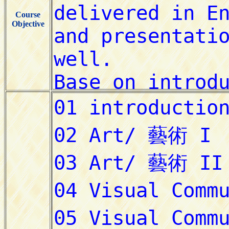
Course
Objective