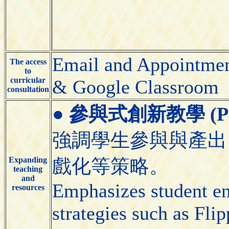
Email and Appointmen
The access
to
curricular
& Google Classroom
consultation
●
參與式創新教學 (Partic
強調學生參與與產出
Expanding
戲化等策略。
teaching
and
Emphasizes student e
resources
strategies such as Fl