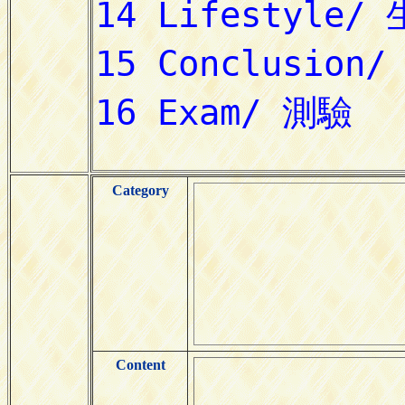
Category
Content