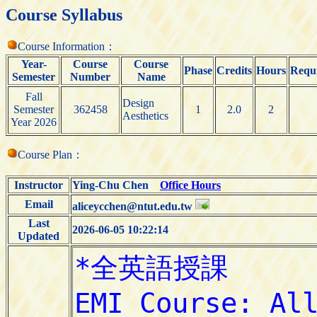
Course Syllabus
Course Information：
Year-
Course
Course
Phase
Credits
Hours
Requi
Semester
Number
Name
Fall
Design
Semester
362458
1
2.0
2
Aesthetics
Year 2026
Course Plan：
Instructor
Ying-Chu Chen
Office Hours
Email
aliceycchen@ntut.edu.tw
Last
2026-06-05 10:22:14
Updated