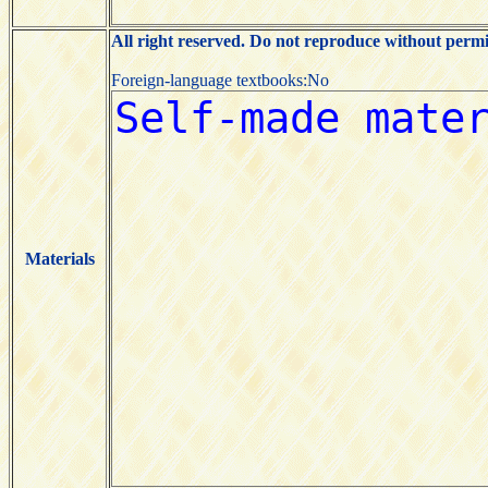
All right reserved. Do not reproduce without permi
Foreign-language textbooks:No
Materials