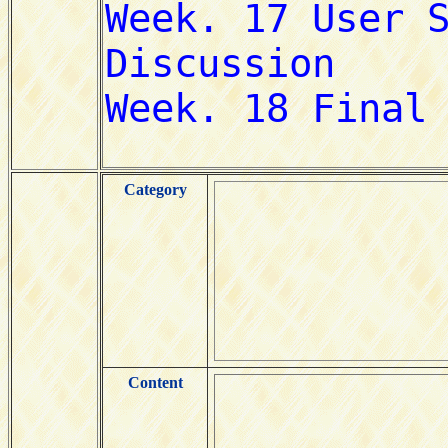
Category
Content