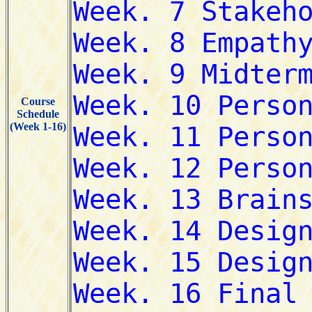
Course
Schedule
(Week 1-16)