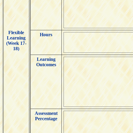
Flexible
Hours
Learning
(Week 17-
18)
Learning
Outcomes
Assessment
Percentage