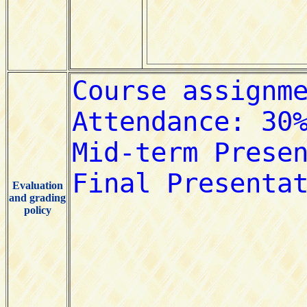
Evaluation
and grading
policy