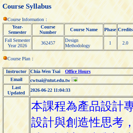
Course Syllabus
Course Information：
Year-
Course
Course Name
Phase
Credits
Semester
Number
Fall Semester
Design
362457
1
2.0
Year 2026
Methodology
Course Plan：
Instructor
Chia-Wen Tsai
Office Hours
Email
cwtsai@ntut.edu.tw
Last
2026-06-22 11:04:33
Updated