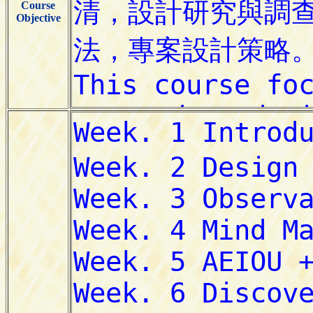
Course
Objective