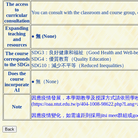
The access
to
You can consult with the classroom and course group, o
curricular
consultation
Expanding
teaching
●
無 (None)
and
resources
SDG3：良好健康和福祉（Good Health and Well-be
The course
corresponds
SDG4：優質教育（Quality Education）
to the SDGs
SDG10：減少不平等（Reduced Inequalities）
Does the
course
● 無（None）
incorporate
AI
因應疫情發展，本學期教學及授課方式請依照學
(https://oaa.ntut.edu.tw/p/404-1008-98622.php?Lang=
Note
因應疫情變化，如需遠距則採用jitsi meet群組或goog