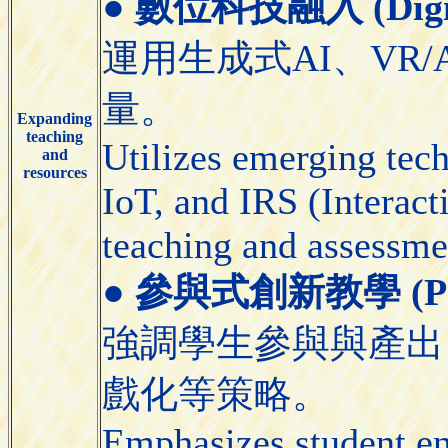
●
數位科技融入 (Digital
運用生成式AI、VR/
量。
Expanding
teaching
Utilizes emerging tec
and
resources
IoT, and IRS (Interact
teaching and assessme
●
參與式創新教學 (Partic
強調學生參與與產出
戲化等策略。
Emphasizes student e