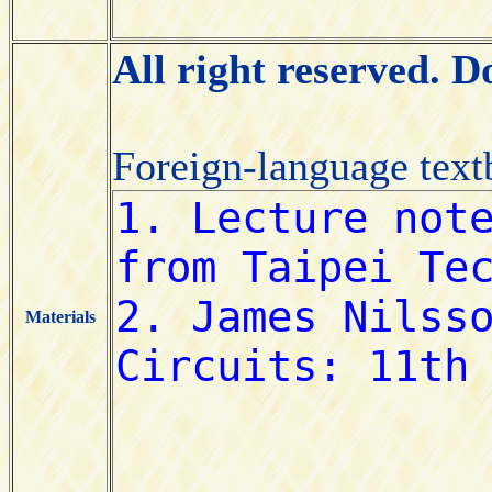
All right reserved. 
Foreign-language tex
Materials