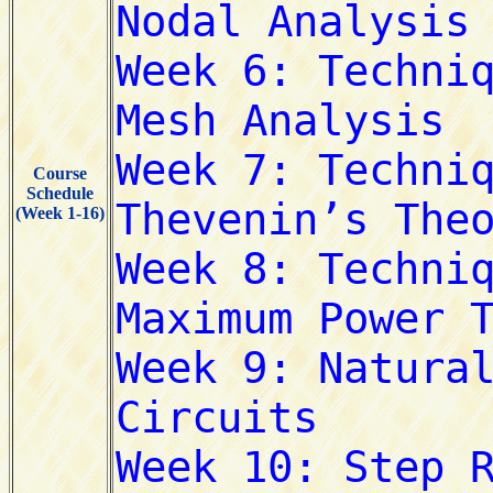
Course
Schedule
(Week 1-16)