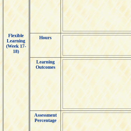
Flexible
Hours
Learning
(Week 17-
18)
Learning
Outcomes
Assessment
Percentage