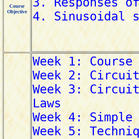
Course
Objective