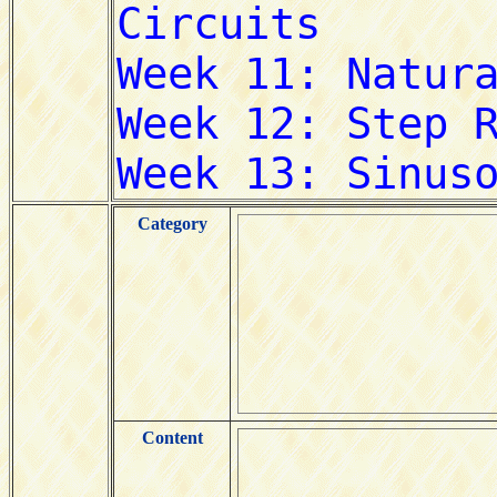
Category
Content