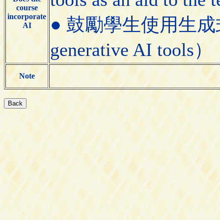
course
incorporate
● 鼓勵學生使用生成式AI工具
AI
generative AI tools）
Note