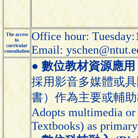
Office hour: Tuesday:
The access
to
curricular
Email: yschen@ntut.e
consultation
●
數位教材資源應用 (Appli
採用影音多媒體或具
書）作為主要或輔助
Adopts multimedia or 
Textbooks) as primary