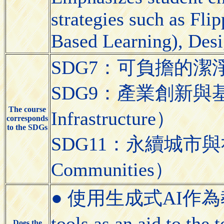
strategies such as Fl
Based Learning), Desi
SDG7：可負擔的潔淨能源（A
SDG9：產業創新與基礎設施（
The course
Infrastructure）
corresponds
to the SDGs
SDG11：永續城市與社區（S
Communities）
● 使用生成式AI作為教學
tools as an aid to the
Does the