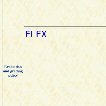
Evaluation
and grading
policy