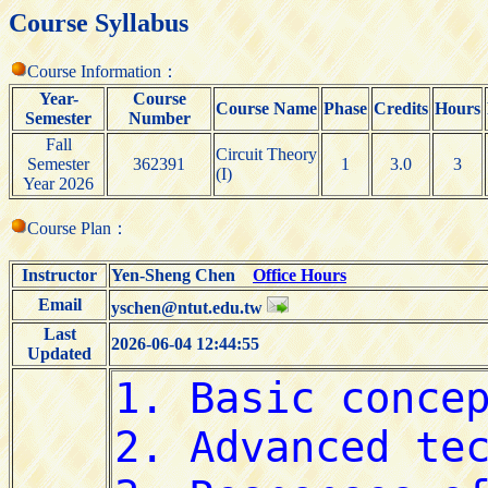
Course Syllabus
Course Information：
Year-
Course
Course Name
Phase
Credits
Hours
Semester
Number
Fall
Circuit Theory
Semester
362391
1
3.0
3
(I)
Year 2026
Course Plan：
Instructor
Yen-Sheng Chen
Office Hours
Email
yschen@ntut.edu.tw
Last
2026-06-04 12:44:55
Updated