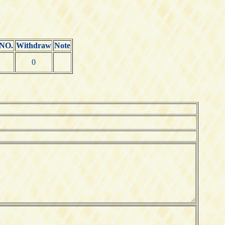
 NO.
Withdraw
Note
0