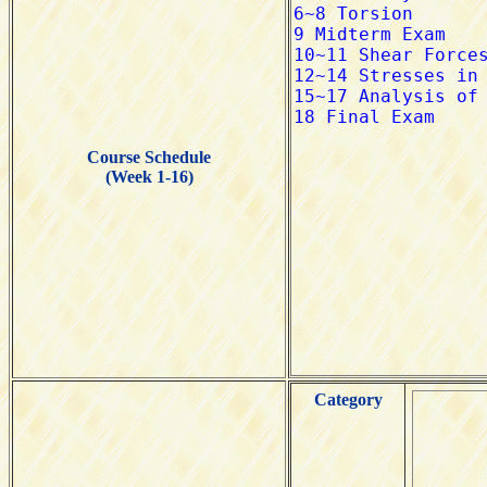
Course Schedule
(Week 1-16)
Category