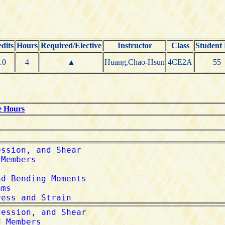
dits
Hours
Required/Elective
Instructor
Class
Student
.0
4
▲
Huang,Chao-Hsun
4CE2A
55
e Hours