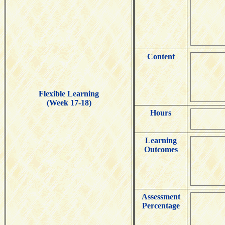
Content
Flexible Learning
(Week 17-18)
Hours
Learning
Outcomes
Assessment
Percentage