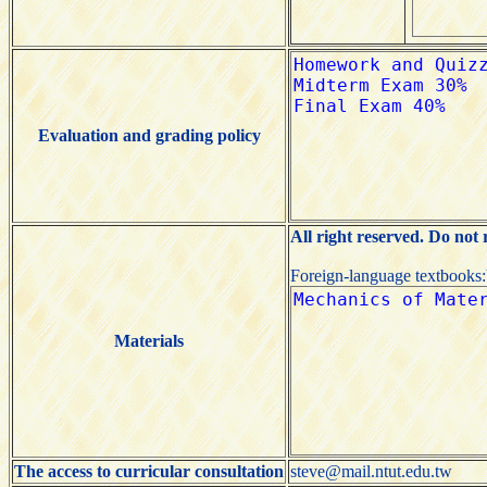
Evaluation and grading policy
All right reserved. Do not
Foreign-language textbooks
Materials
The access to curricular consultation
steve@mail.ntut.edu.tw