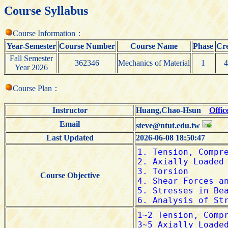
Course Syllabus
Course Information：
Year-Semester
Course Number
Course Name
Phase
Cre
Fall Semester
362346
Mechanics of Material
1
4
Year 2026
Course Plan：
Instructor
Huang,Chao-Hsun
Offic
Email
steve@ntut.edu.tw
Last Updated
2026-06-08 18:50:47
Course Objective