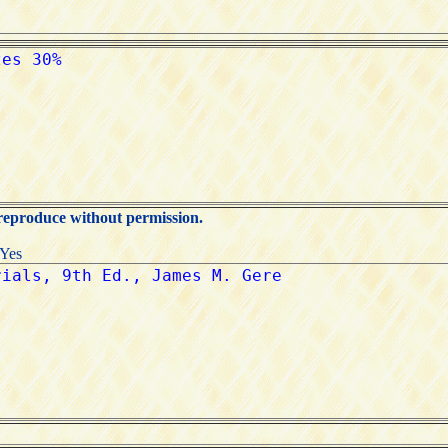
 reproduce without permission.
:Yes