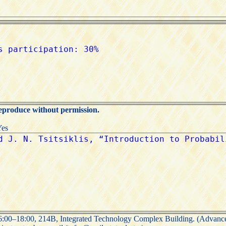
reproduce without permission.
Yes
00–18:00, 214B, Integrated Technology Complex Building. (Advance 