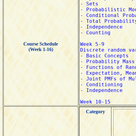
Course Schedule
(Week 1-16)
Category