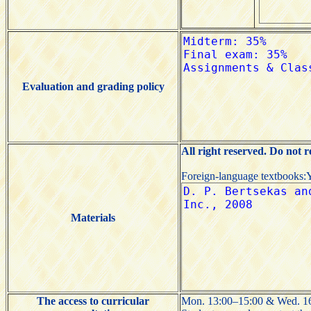
Evaluation and grading policy
All right reserved. Do not 
Foreign-language textbooks:
Materials
The access to curricular
Mon. 13:00–15:00 & Wed. 16: