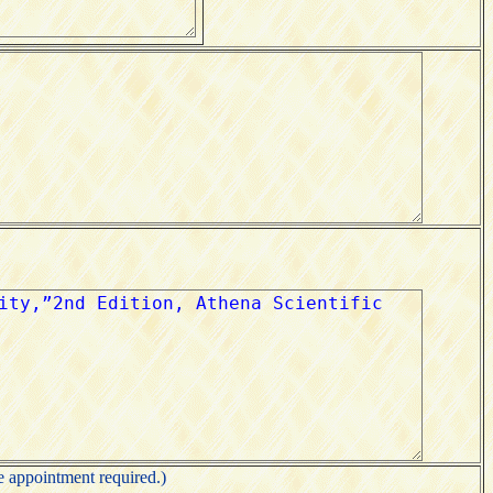
appointment required.)