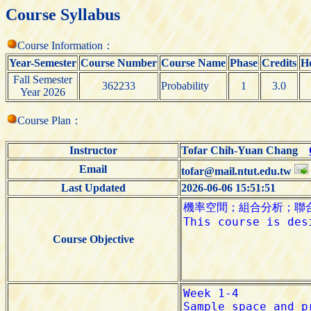
Course Syllabus
Course Information：
Year-Semester
Course Number
Course Name
Phase
Credits
H
Fall Semester
362233
Probability
1
3.0
Year 2026
Course Plan：
Instructor
Tofar Chih-Yuan Chang
Email
tofar@mail.ntut.edu.tw
Last Updated
2026-06-06 15:51:51
Course Objective