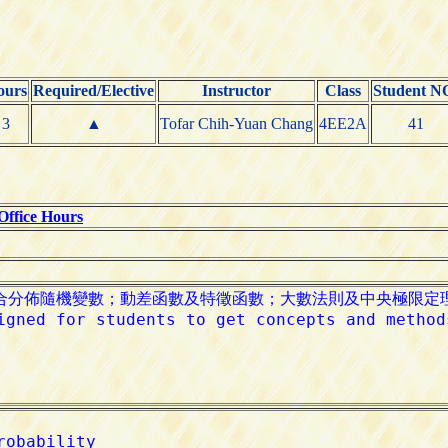
ours
Required/Elective
Instructor
Class
Student N
3
▲
Tofar Chih-Yuan Chang
4EE2A
41
Office Hours