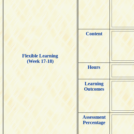
Content
Flexible Learning
(Week 17-18)
Hours
Learning
Outcomes
Assessment
Percentage