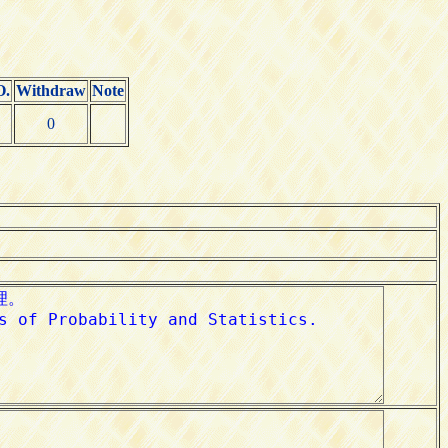
O.
Withdraw
Note
0