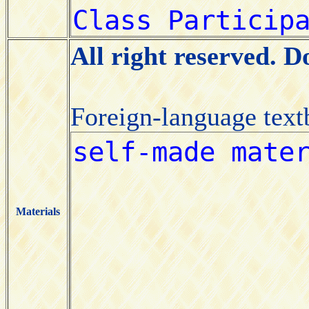
All right reserved. 
Foreign-language tex
Materials