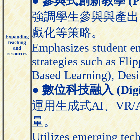
●
參與式創新教學 (Partic
強調學生參與與產出
戲化等策略。
Expanding
teaching
Emphasizes student e
and
resources
strategies such as Fl
Based Learning), Desi
●
數位科技融入 (Digital
運用生成式AI、VR/
量。
Utilizes emerging tec