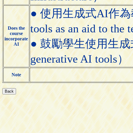
● 使用生成式AI作為教學
tools as an aid to the
Does the
course
incorporate
● 鼓勵學生使用生成式AI工具
AI
generative AI tools）
Note