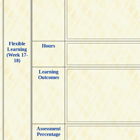
Flexible
Hours
Learning
(Week 17-
18)
Learning
Outcomes
Assessment
Percentage