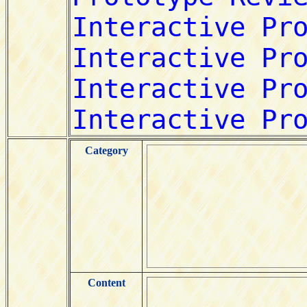
Category
Content