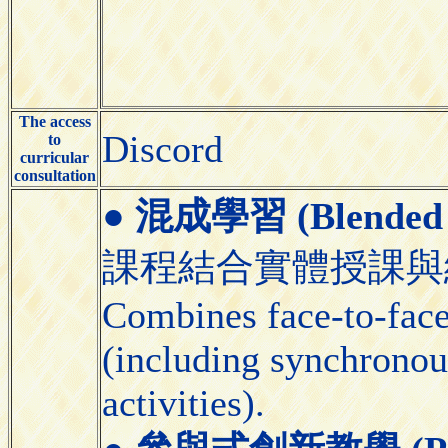
The access
Discord
to
curricular
consultation
●
混成學習 (Blended 
課程結合實體授課與
Combines face-to-face 
(including synchronou
activities).