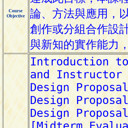
Course
Objective