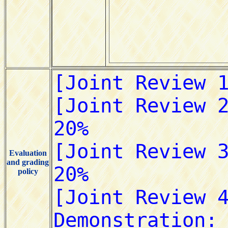
Evaluation
and grading
policy