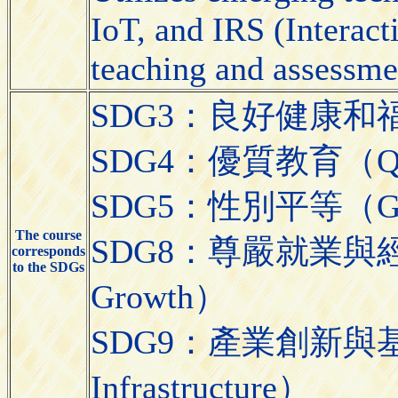
IoT, and IRS (Interact
teaching and assessme
SDG3：良好健康和福祉（Go
SDG4：優質教育（Quali
SDG5：性別平等（Gend
The course
SDG8：尊嚴就業與經濟發展
corresponds
to the SDGs
Growth）
SDG9：產業創新與基礎設施（
Infrastructure）