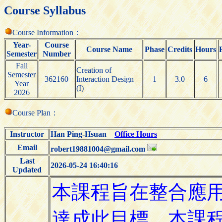
Course Syllabus
Course Information：
Year-
Course
Course Name
Phase
Credits
Hours
Semester
Number
Fall
Creation of
Semester
362160
Interaction Design
1
3.0
6
Year
(I)
2026
Course Plan：
Instructor
Han Ping-Hsuan
Office Hours
Email
robert19881004@gmail.com
Last
2026-05-24 16:40:16
Updated