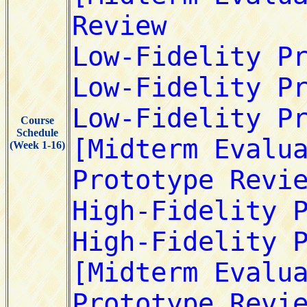
Course
Schedule
(Week 1-16)