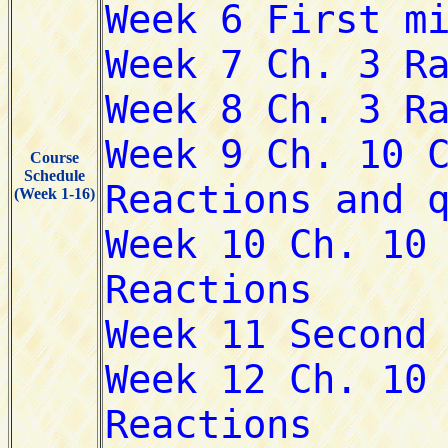
Course
Schedule
(Week 1-16)