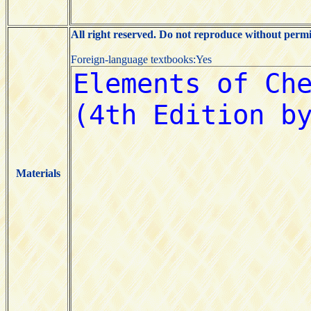
All right reserved. Do not reproduce without permi
Foreign-language textbooks:Yes
Materials