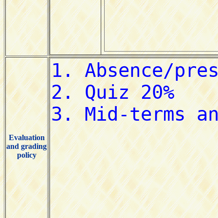
Evaluation
and grading
policy