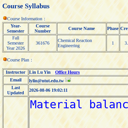
Course Syllabus
Course Information：
Year-
Course
Course Name
Phase
Cre
Semester
Number
Fall
Chemical Reaction
Semester
361676
1
3
Engineering
Year 2026
Course Plan：
Instructor
Lin Lu Yin
Office Hours
Email
lylin@ntut.edu.tw
Last
2026-08-06 19:02:11
Updated