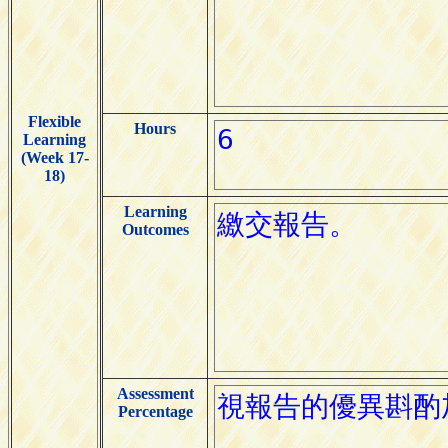
Flexible
Hours
Learning
(Week 17-
18)
Learning
Outcomes
Assessment
Percentage