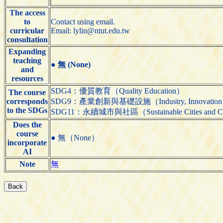
The access
to
Contact using email.
curricular
Email: lylin@ntut.edu.tw
consultation
Expanding
teaching
●
無 (None)
and
resources
SDG4：優質教育（Quality Education）
The course
corresponds
SDG9：產業創新與基礎設施（Industry, Innovation and 
to the SDGs
SDG11：永續城市與社區（Sustainable Cities and C
Does the
course
● 無（None）
incorporate
AI
Note
無