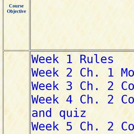
Course
Objective