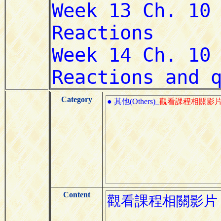
Category
● 其他(Others)_
觀看課程相關影
Content