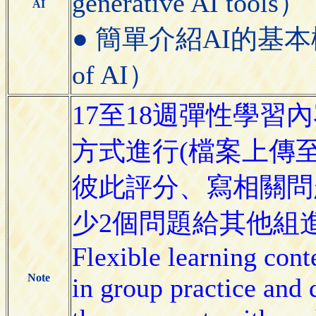
generative AI tools）
AI
● 簡單介紹AI的基本概念（Bri
of AI）
17至18週彈性學
方式進行(檔案上傳
彼此評分、寫相關問
少2個問題給其他組
Flexible learning cont
Note
in group practice and 