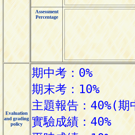
Assessment
Percentage
Evaluation
and grading
policy