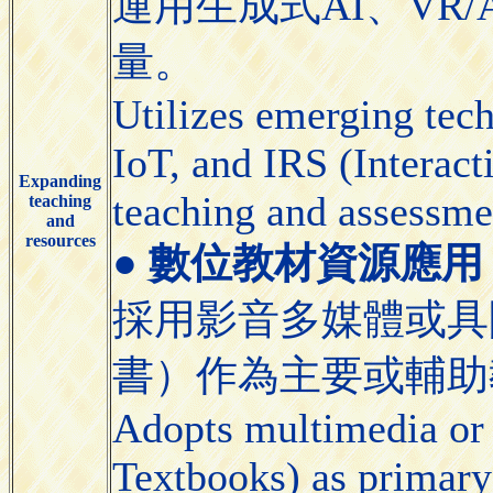
運用生成式AI、VR/
量。
Utilizes emerging tec
IoT, and IRS (Interact
Expanding
teaching and assessme
teaching
and
resources
●
數位教材資源應用 (Appli
採用影音多媒體或具
書）作為主要或輔助
Adopts multimedia or 
Textbooks) as primary