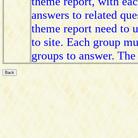
theme report, with eac
answers to related que
theme report need to 
to site. Each group mu
groups to answer. The