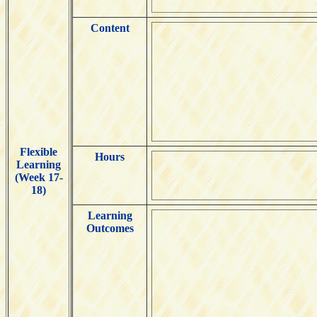
Content
Flexible
Hours
Learning
(Week 17-
18)
Learning
Outcomes