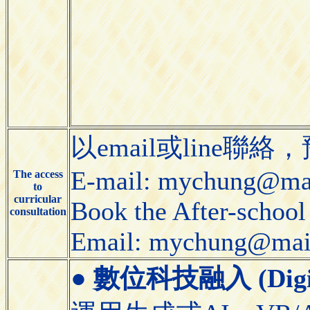
以email或line
E-mail: mychung@mai
The access
to
curricular
Book the After-school 
consultation
Email: mychung@mail
●
數位科技融入 (Digital