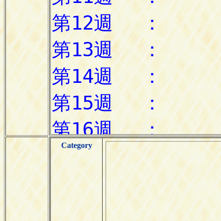
Category