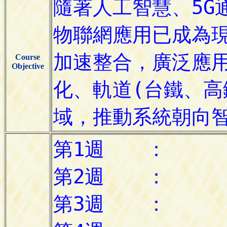
Course
Objective