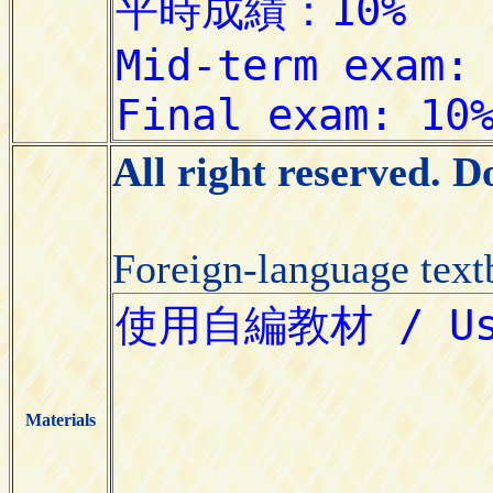
All right reserved. 
Foreign-language tex
Materials