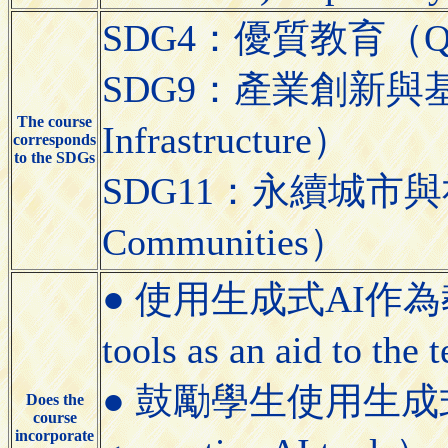
SDG4：優質教育（Quali
SDG9：產業創新與基礎設施（
The course
Infrastructure）
corresponds
to the SDGs
SDG11：永續城市與社區（S
Communities）
● 使用生成式AI作為教學
tools as an aid to the
● 鼓勵學生使用生成式AI工具
Does the
course
incorporate