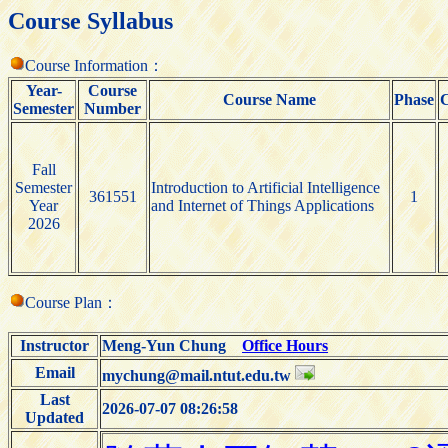
Course Syllabus
Course Information：
Year-
Course
Course Name
Phase
C
Semester
Number
Fall
Semester
Introduction to Artificial Intelligence
361551
1
Year
and Internet of Things Applications
2026
Course Plan：
Instructor
Meng-Yun Chung
Office Hours
Email
mychung@mail.ntut.edu.tw
Last
2026-07-07 08:26:58
Updated