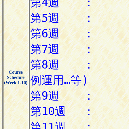
Course
Schedule
(Week 1-16)