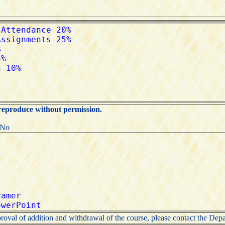
 reproduce without permission.
:No
roval of addition and withdrawal of the course, please contact the Depa