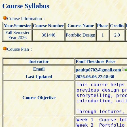
Course Syllabus
Course Information：
Year-Semester
Course Number
Course Name
Phase
Credits
Fall Semester
361446
Portfolio Design
1
2.0
Year 2026
Course Plan：
Instructor
Paul Theodore Price
Email
paultp0702@gmail.com
Last Updated
2026-06-06 22:18:30
Course Objective