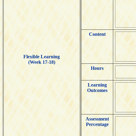
Content
Flexible Learning
(Week 17-18)
Hours
Learning
Outcomes
Assessment
Percentage