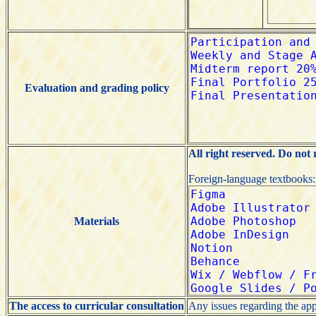
Evaluation and grading policy
All right reserved. Do not
Foreign-language textbooks
Materials
The access to curricular consultation
Any issues regarding the app