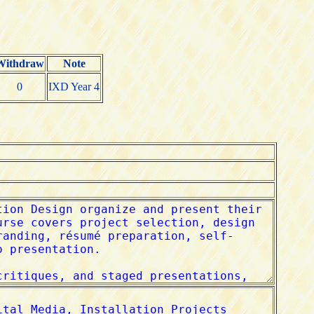
Withdraw
Note
0
IXD Year 4