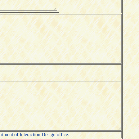
rtment of Interaction Design office.