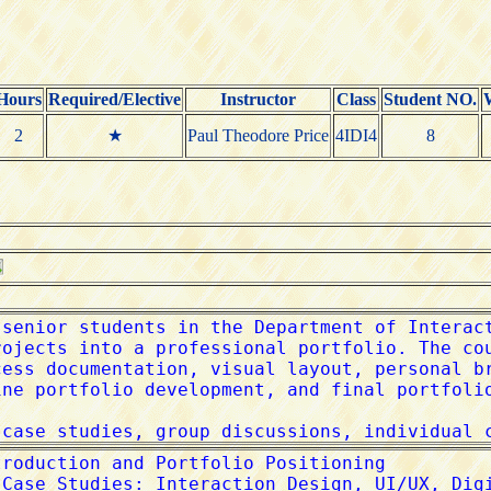
Hours
Required/Elective
Instructor
Class
Student NO.
2
★
Paul Theodore Price
4IDI4
8