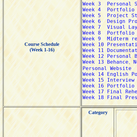
Course Schedule
(Week 1-16)
Category