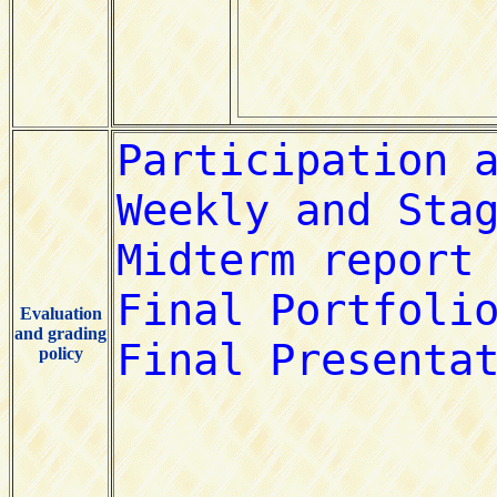
Evaluation
and grading
policy