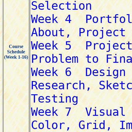
Course
Schedule
(Week 1-16)