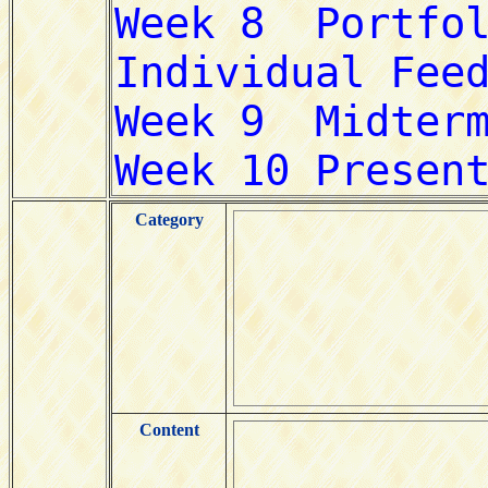
Category
Content