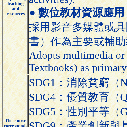
teaching
and
●
數位教材資源應用 (Appli
resources
採用影音多媒體或具
書）作為主要或輔助
Adopts multimedia or 
Textbooks) as primary
SDG1：消除貧窮（No 
SDG4：優質教育（Quali
SDG5：性別平等（Gend
The course
SDG9：產業創新與基礎設施（
corresponds