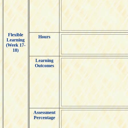
Flexible
Hours
Learning
(Week 17-
18)
Learning
Outcomes
Assessment
Percentage