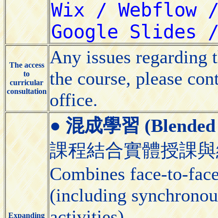
Any issues regarding 
The access
the course, please con
to
curricular
consultation
office.
●
混成學習 (Blended 
課程結合實體授課與
Combines face-to-face 
(including synchronou
activities).
Expanding