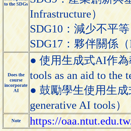
to the SDGs
Infrastructure）
SDG10：減少不平等（Red
SDG17：夥伴關係（Partn
● 使用生成式AI作為教學
tools as an aid to the
Does the
course
incorporate
● 鼓勵學生使用生成式AI工具
AI
generative AI tools）
https://oaa.ntut.edu
Note