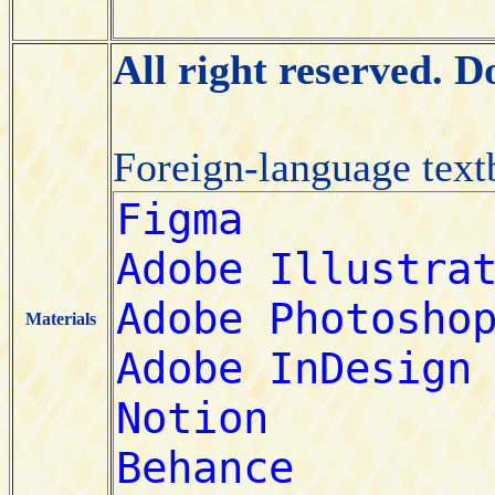
All right reserved. 
Foreign-language tex
Materials