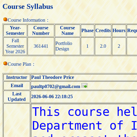
Course Syllabus
Course Information：
Year-
Course
Course
Phase
Credits
Hours
Requ
Semester
Number
Name
Fall
Portfolio
Semester
361441
1
2.0
2
Design
Year 2026
Course Plan：
Instructor
Paul Theodore Price
Email
paultp0702@gmail.com
Last
2026-06-06 22:18:25
Updated