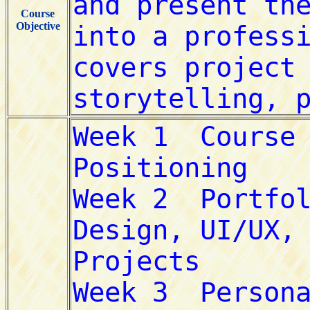
Course
Objective