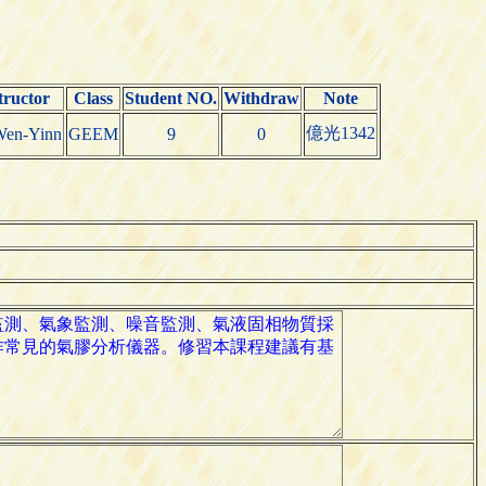
tructor
Class
Student NO.
Withdraw
Note
億光1342
Wen-Yinn
GEEM
9
0