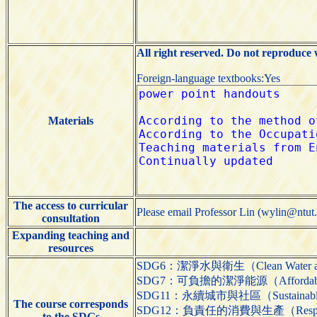
All right reserved. Do not reproduce 
Foreign-language textbooks:Yes
Materials
The access to curricular
Please email Professor Lin (wylin@ntut.
consultation
Expanding teaching and
resources
SDG6：潔淨水與衛生（Clean Water and
SDG7：可負擔的潔淨能源（Affordable a
SDG11：永續城市與社區（Sustainable Ci
The course corresponds
SDG12：負責任的消費與生產（Responsible
to the SDGs