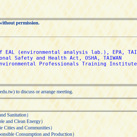
without permission.
edu.tw) to discuss or arrange meeting.
 Sanitation）
nd Clean Energy）
ties and Communities）
 Consumption and Production）