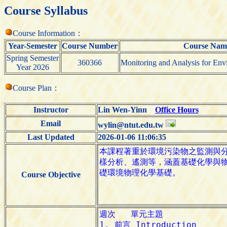
Course Syllabus
Course Information：
Year-Semester
Course Number
Course Nam
Spring Semester
360366
Monitoring and Analysis for Envi
Year 2026
Course Plan：
Instructor
Lin Wen-Yinn
Office Hours
Email
wylin@ntut.edu.tw
Last Updated
2026-01-06 11:06:35
Course Objective