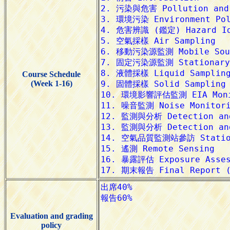
Course Schedule
(Week 1-16)
Evaluation and grading
policy