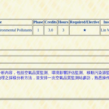
e
Phase
Credits
Hours
Required/Elective
Ins
ronmental Pollutants
1
3.0
3
★
Lin 