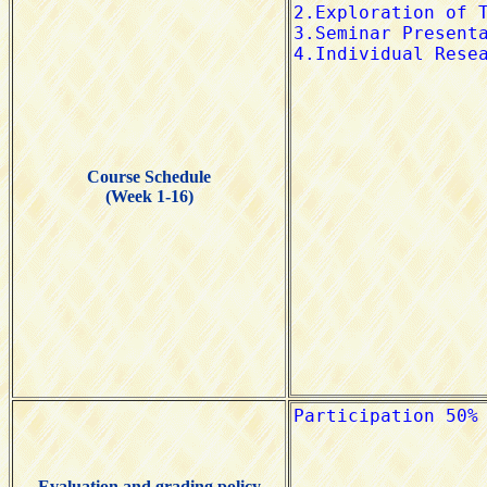
Course Schedule
(Week 1-16)
Evaluation and grading policy