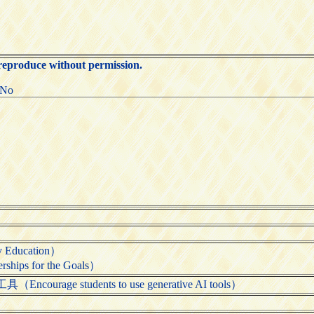
 reproduce without permission.
:No
Education）
ps for the Goals）
rage students to use generative AI tools）