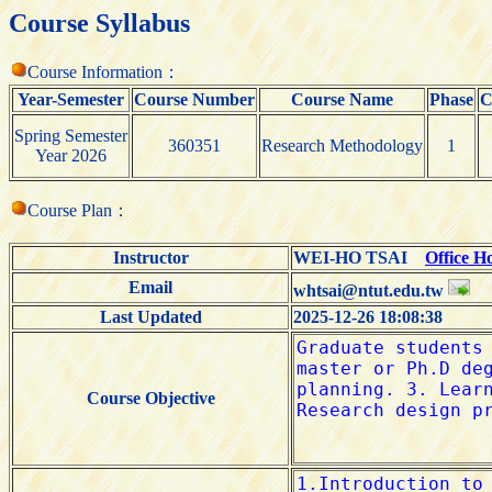
Course Syllabus
Course Information：
Year-Semester
Course Number
Course Name
Phase
C
Spring Semester
360351
Research Methodology
1
Year 2026
Course Plan：
Instructor
WEI-HO TSAI
Office H
Email
whtsai@ntut.edu.tw
Last Updated
2025-12-26 18:08:38
Course Objective