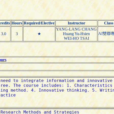
redits
Hours
Required/Elective
Instructor
Class
YANG-LANG CHANG
AI雙聯
3.0
3
★
Huang Yu-Hsien
WEI-HO TSAI
ours