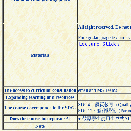
All right reserved. Do not
Foreign-language textbooks
Materials
The access to curricular consultation
email and MS Teams
Expanding teaching and resources
SDG4：優質教育（Quality 
The course corresponds to the SDGs
SDG17：夥伴關係（Partnershi
Does the course incorporate AI
● 鼓勵學生使用生成式AI工具（Encou
Note