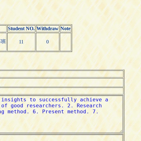
Student NO.
Withdraw
Note
專班
11
0