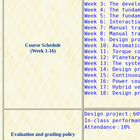
Course Schedule
(Week 1-16)
Evaluation and grading policy