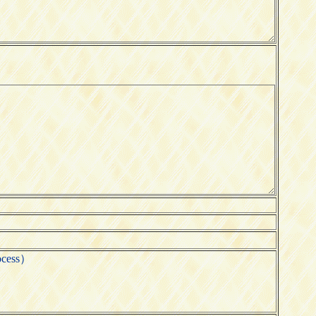
ocess）