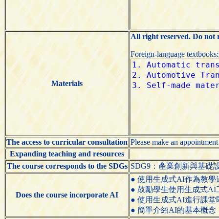
All right reserved. Do not
Foreign-language textbooks
Materials
The access to curricular consultation
Please make an appointment
Expanding teaching and resources
The course corresponds to the SDGs
SDG9：產業創新與基礎設施（Indus
● 使用生成式AI作為教學過程的輔助工具（
● 鼓勵學生使用生成式AI工具（Encou
Does the course incorporate AI
● 使用生成式AI進行課堂即時互動（Use
● 簡單介紹AI的基本概念（Briefly