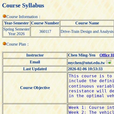
Course Syllabus
Course Information：
Year-Semester
Course Number
Course Name
Spring Semester
360117
Drive-Train Design and Analysis
Year 2026
Course Plan：
Instructor
Chen Ming-Yen
Office 
Email
mychen@ntut.edu.tw
Last Updated
2026-02-06 10:53:33
Course Objective