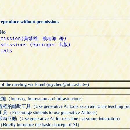
 reproduce without permission.
:No
 of the meeting via Email (mychen@ntut.edu.tw)
try, Innovation and Infrastructure）
Use generative AI tools as an aid to the teaching pr
rage students to use generative AI tools）
 generative AI for real-time classroom interaction）
 introduce the basic concept of AI）