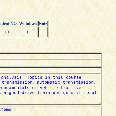
udent NO.
Withdraw
Note
19
0