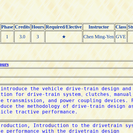
Phase
Credits
Hours
Required/Elective
Instructor
Class
St
1
3.0
3
★
Chen Ming-Yen
GVE
Hours