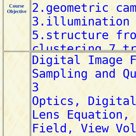
Course
Objective