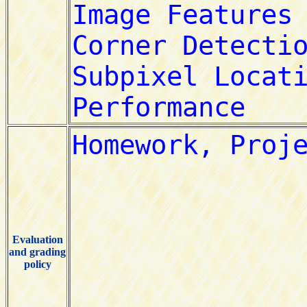
Evaluation
and grading
policy