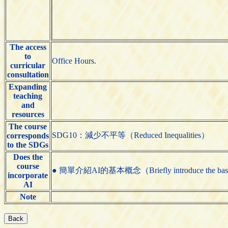
The access
to
Office Hours.
curricular
consultation
Expanding
teaching
and
resources
The course
SDG10：減少不平等（Reduced Inequalities）
corresponds
to the SDGs
Does the
course
● 簡單介紹AI的基本概念（Briefly introduce the basic
incorporate
AI
Note