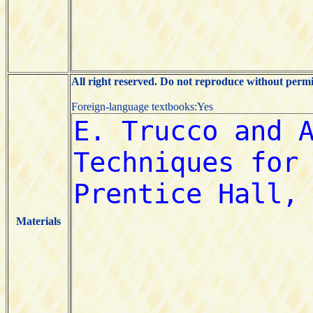
All right reserved. Do not reproduce without permi
Foreign-language textbooks:Yes
Materials