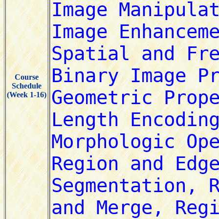
Course
Schedule
(Week 1-16)