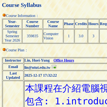
Course Syllabus
Course Information：
Year-
Course
Course
Phase
Credits
Hours
Requ
Semester
Number
Name
Spring
Computer
Semester
359835
1
3.0
3
Vision
Year 2026
Course Plan：
Instructor
Lin, Huei-Yung
Office Hours
Email
lin@ntut.edu.tw
Last
2025-12-17 17:32:22
Updated