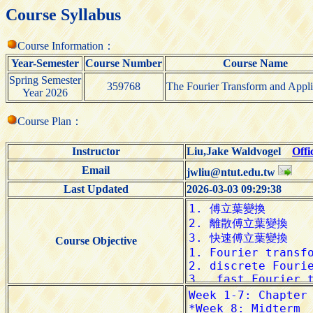
Course Syllabus
Course Information：
Year-Semester
Course Number
Course Name
Spring Semester
359768
The Fourier Transform and Appli
Year 2026
Course Plan：
Instructor
Liu,Jake Waldvogel
Offi
Email
jwliu@ntut.edu.tw
Last Updated
2026-03-03 09:29:38
Course Objective