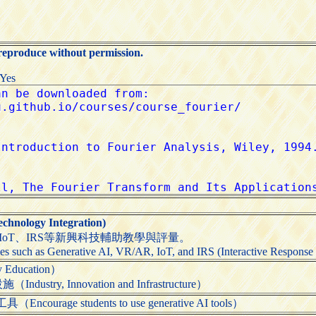
 reproduce without permission.
:Yes
.
nology Integration)
、IoT、IRS等新興科技輔助教學與評量。
es such as Generative AI, VR/AR, IoT, and IRS (Interactive Response S
Education）
try, Innovation and Infrastructure）
rage students to use generative AI tools）