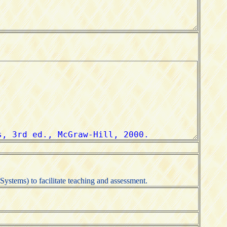
ystems) to facilitate teaching and assessment.