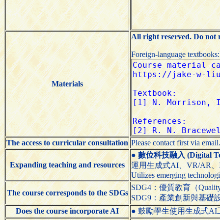
All right reserved. Do not
Foreign-language textbooks
Materials
The access to curricular consultation
Please contact first via email
●
數位科技融入 (Digital Tech
Expanding teaching and resources
運用生成式AI、VR/AR
Utilizes emerging technologi
SDG4：優質教育（Quality 
The course corresponds to the SDGs
SDG9：產業創新與基礎設施（Indus
Does the course incorporate AI
● 鼓勵學生使用生成式AI工具（Encou