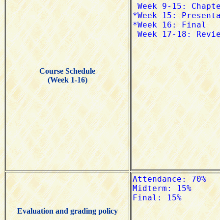
Course Schedule
(Week 1-16)
Evaluation and grading policy