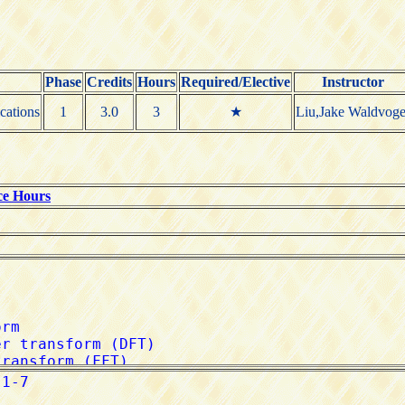
Phase
Credits
Hours
Required/Elective
Instructor
cations
1
3.0
3
★
Liu,Jake Waldvoge
ce Hours