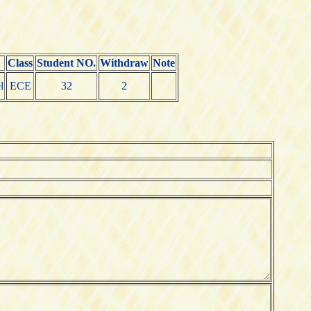
Class
Student NO.
Withdraw
Note
l
ECE
32
2