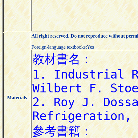
All right reserved. Do not reproduce without permi
Foreign-language textbooks:Yes
Materials