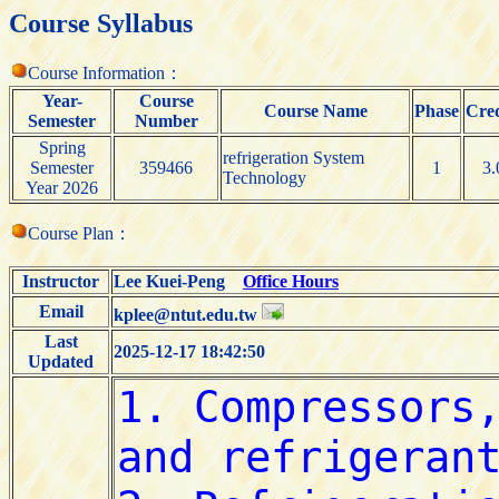
Course Syllabus
Course Information：
Year-
Course
Course Name
Phase
Cred
Semester
Number
Spring
refrigeration System
Semester
359466
1
3.
Technology
Year 2026
Course Plan：
Instructor
Lee Kuei-Peng
Office Hours
Email
kplee@ntut.edu.tw
Last
2025-12-17 18:42:50
Updated