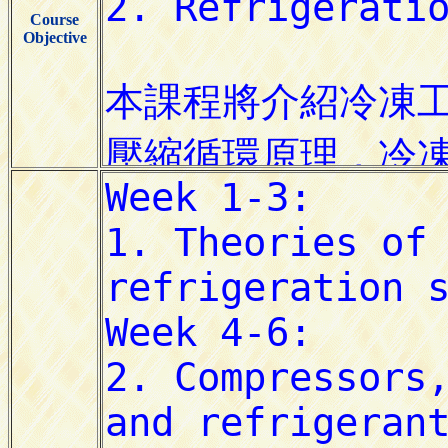
Course
Objective