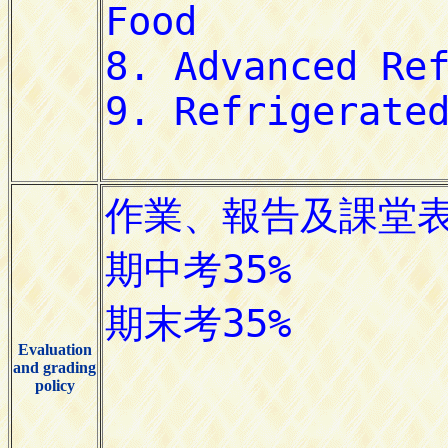
Evaluation
and grading
policy