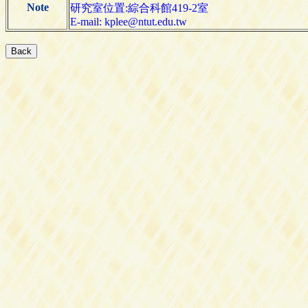
Note
研究室位置:綜合科館419-2室
E-mail: kplee@ntut.edu.tw