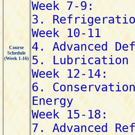
Course
Schedule
(Week 1-16)