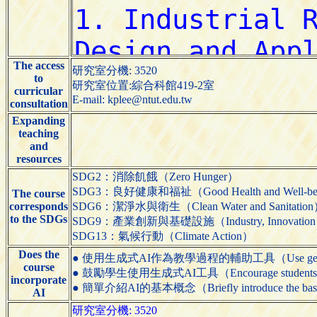
The access
研究室分機: 3520
to
研究室位置:綜合科館419-2室
curricular
E-mail: kplee@ntut.edu.tw
consultation
Expanding
teaching
and
resources
SDG2：消除飢餓（Zero Hunger）
SDG3：良好健康和福祉（Good Health and Well-be
The course
corresponds
SDG6：潔淨水與衛生（Clean Water and Sanitatio
to the SDGs
SDG9：產業創新與基礎設施（Industry, Innovation and 
SDG13：氣候行動（Climate Action）
Does the
● 使用生成式AI作為教學過程的輔助工具（Use generative AI t
course
● 鼓勵學生使用生成式AI工具（Encourage students to us
incorporate
● 簡單介紹AI的基本概念（Briefly introduce the basic
AI
研究室分機: 3520