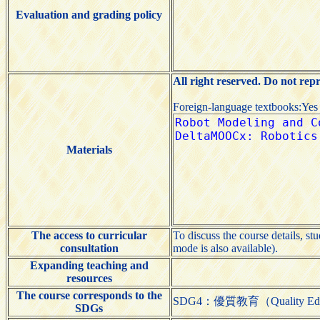
Evaluation and grading policy
All right reserved. Do not rep
Foreign-language textbooks:Yes
Materials
The access to curricular
To discuss the course details, st
consultation
mode is also available).
Expanding teaching and
resources
The course corresponds to the
SDG4：優質教育（Quality Edu
SDGs