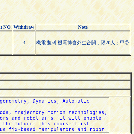
nt NO.
Withdraw
Note
8
3
機電.製科.機電博含外生合開，限20人；甲◎