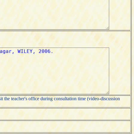
it the teacher's office during consultation time (video-discussion