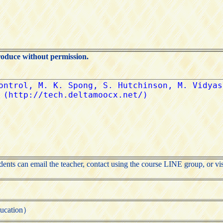
roduce without permission.
udents can email the teacher, contact using the course LINE group, or vis
cation）