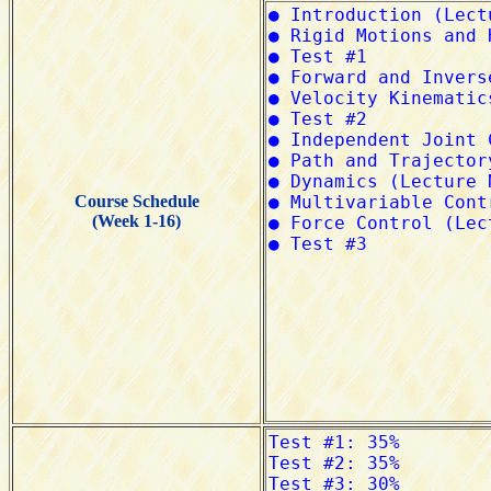
Course Schedule
(Week 1-16)