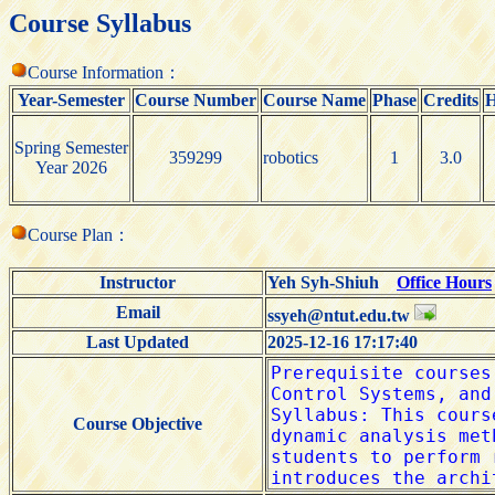
Course Syllabus
Course Information：
Year-Semester
Course Number
Course Name
Phase
Credits
H
Spring Semester
359299
robotics
1
3.0
Year 2026
Course Plan：
Instructor
Yeh Syh-Shiuh
Office Hours
Email
ssyeh@ntut.edu.tw
Last Updated
2025-12-16 17:17:40
Course Objective