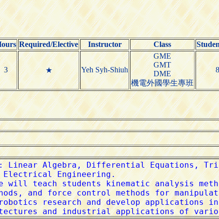
ours
Required/Elective
Instructor
Class
Stude
GME
GMT
3
Yeh Syh-Shiuh
★
DME
機電外國學生專班