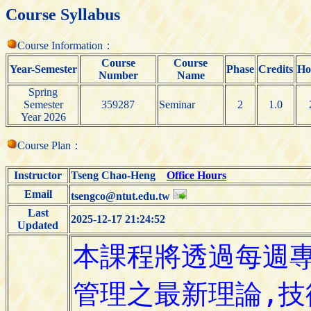
Course Syllabus
Course Information：
Course
Course
Year-Semester
Phase
Credits
Ho
Number
Name
Spring
Semester
359287
Seminar
2
1.0
Year 2026
Course Plan：
Instructor
Tseng Chao-Heng
Office Hours
Email
tsengco@ntut.edu.tw
Last
2025-12-17 21:24:52
Updated