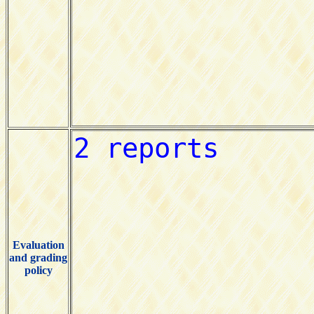
Evaluation
and grading
policy