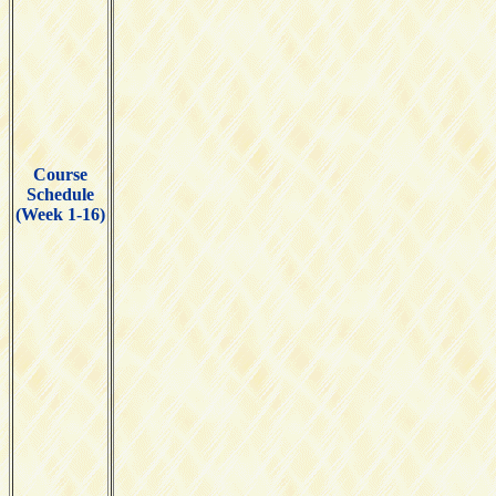
Course
Schedule
(Week 1-16)