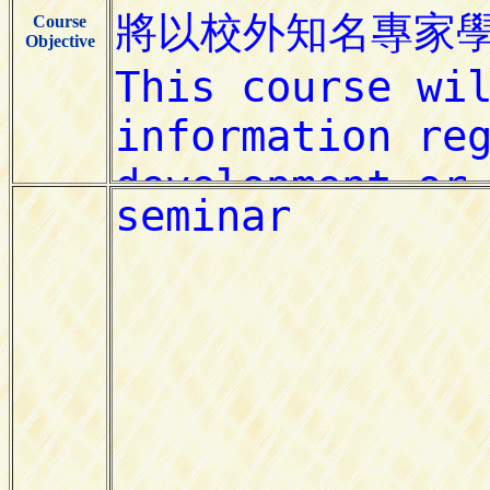
Course
Objective