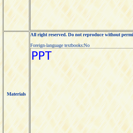
All right reserved. Do not reproduce without permi
Foreign-language textbooks:No
Materials