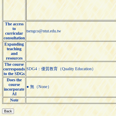
The access
to
tsengco@ntut.edu.tw
curricular
consultation
Expanding
teaching
and
resources
The course
SDG4：優質教育（Quality Education）
corresponds
to the SDGs
Does the
course
● 無（None）
incorporate
AI
Note