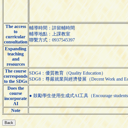
The access
輔導時間：詳留輔時間
to
輔導地點：上課教室
curricular
聯繫方式：0937545397
consultation
Expanding
teaching
and
resources
The course
SDG4：優質教育（Quality Education）
corresponds
SDG8：尊嚴就業與經濟發展（Decent Work and Eco
to the SDGs
Does the
course
● 鼓勵學生使用生成式AI工具（Encourage students to us
incorporate
AI
Note