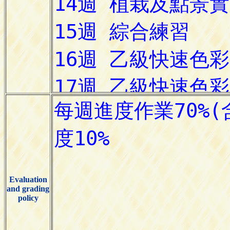
Evaluation
and grading
policy