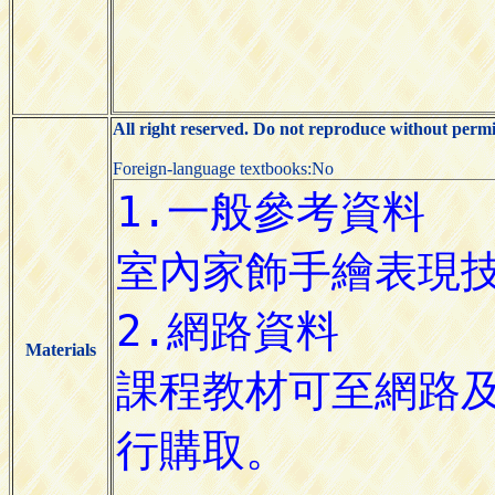
All right reserved. Do not reproduce without permi
Foreign-language textbooks:No
Materials