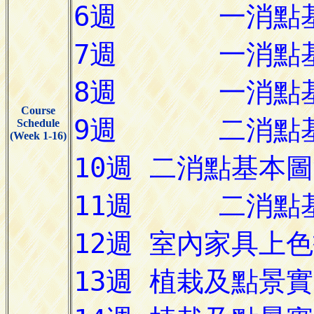
Course
Schedule
(Week 1-16)