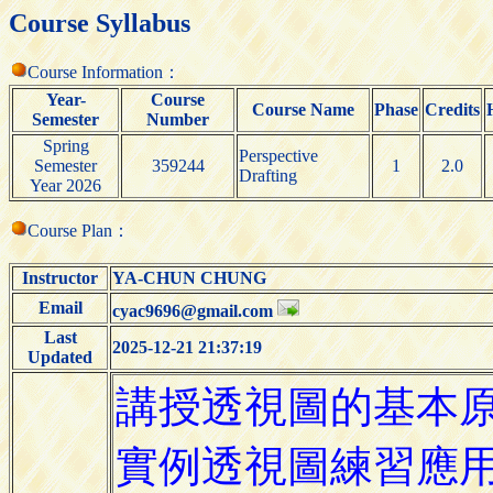
Course Syllabus
Course Information：
Year-
Course
Course Name
Phase
Credits
Semester
Number
Spring
Perspective
Semester
359244
1
2.0
Drafting
Year 2026
Course Plan：
Instructor
YA-CHUN CHUNG
Email
cyac9696@gmail.com
Last
2025-12-21 21:37:19
Updated