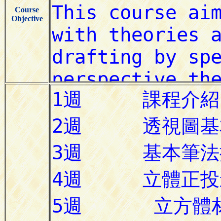
Course
Objective