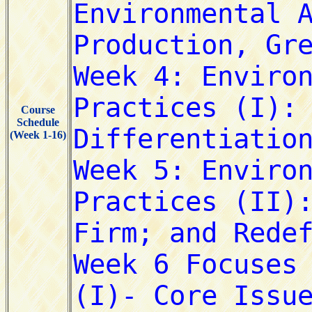
Course
Schedule
(Week 1-16)