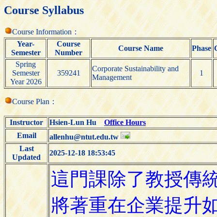
Course Syllabus
Course Information：
Year-
Course
Course Name
Phase
Semester
Number
Spring
Corporate Sustainability and
Semester
359241
1
Management
Year 2026
Course Plan：
Instructor
Hsien-Lun Hu
Office Hours
Email
allenhu@ntut.edu.tw
Last
2025-12-18 18:53:45
Updated