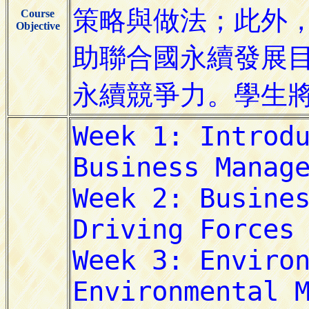
Course
Objective