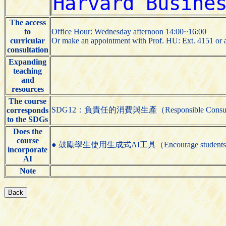
The access
to
Office Hour: Wednesday afternoon 14:00~16:00
curricular
Or make an appointment with Prof. HU: Ext. 4151 or 
consultation
Expanding
teaching
and
resources
The course
SDG12：負責任的消費與生產（Responsible Consumpti
corresponds
to the SDGs
Does the
course
● 鼓勵學生使用生成式AI工具（Encourage students to us
incorporate
AI
Note