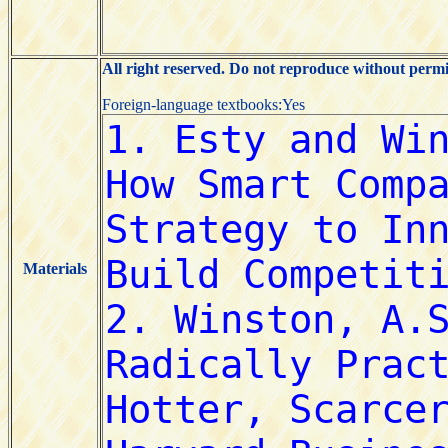
All right reserved. Do not reproduce without permi
Foreign-language textbooks:Yes
Materials