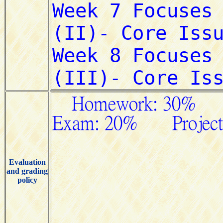
Evaluation
and grading
policy