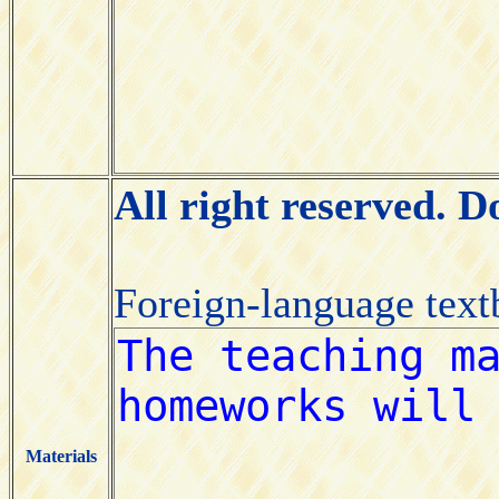
All right reserved. 
Foreign-language tex
Materials