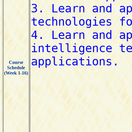
Course
Schedule
(Week 1-16)