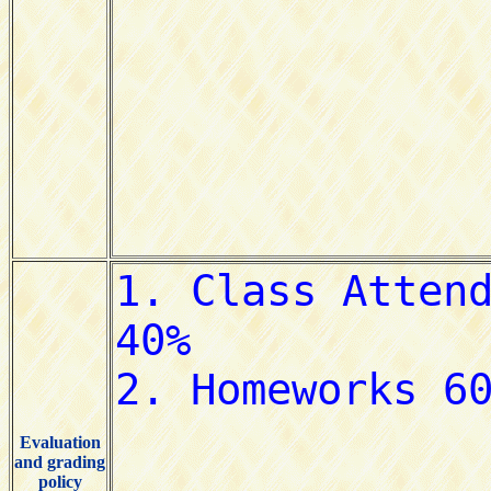
Evaluation
and grading
policy