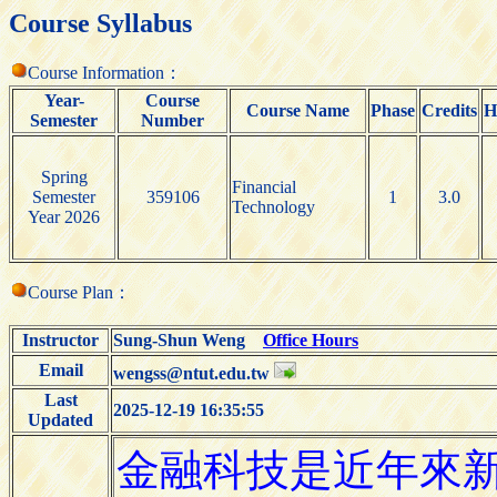
Course Syllabus
Course Information：
Year-
Course
Course Name
Phase
Credits
H
Semester
Number
Spring
Financial
Semester
359106
1
3.0
Technology
Year 2026
Course Plan：
Instructor
Sung-Shun Weng
Office Hours
Email
wengss@ntut.edu.tw
Last
2025-12-19 16:35:55
Updated