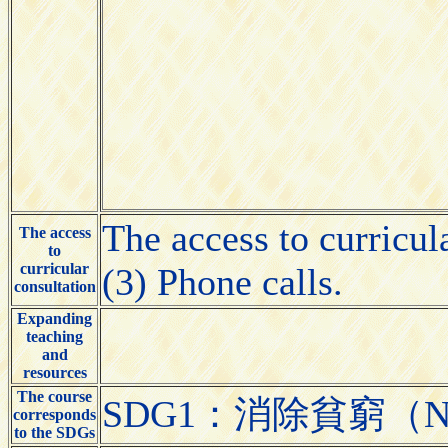
The access to curricul
The access
to
curricular
(3) Phone calls.
consultation
Expanding
teaching
and
resources
The course
SDG1：消除貧窮（No 
corresponds
to the SDGs