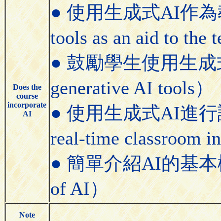
● 使用生成式AI作為教學
tools as an aid to the
● 鼓勵學生使用生成式AI工具
generative AI tools）
Does the
course
incorporate
● 使用生成式AI進行課堂即
AI
real-time classroom i
● 簡單介紹AI的基本概念（Bri
of AI）
Note