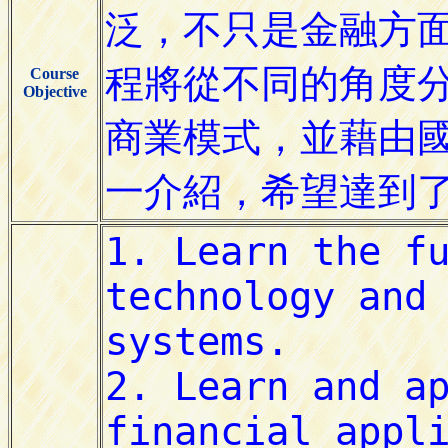
Course
Objective