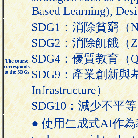
Based Learning), Desi
SDG1：消除貧窮（No 
SDG2：消除飢餓（Zer
SDG4：優質教育（Quali
The course
corresponds
SDG9：產業創新與基礎設施（
to the SDGs
Infrastructure）
SDG10：減少不平等（Red
● 使用生成式AI作為教學