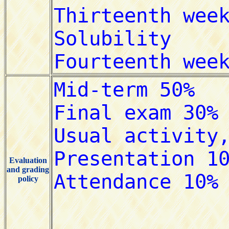
Evaluation
and grading
policy