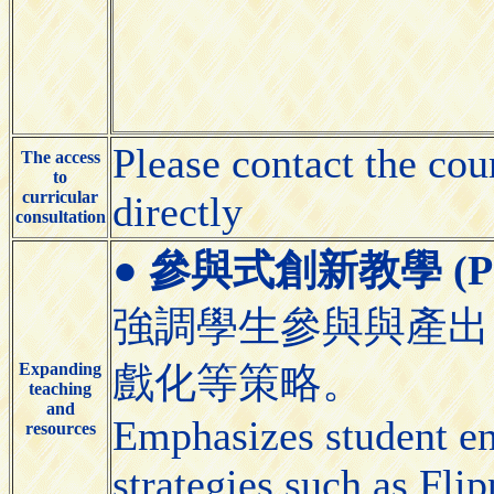
Please contact the cou
The access
to
curricular
directly
consultation
●
參與式創新教學 (Partic
強調學生參與與產出
Expanding
戲化等策略。
teaching
and
Emphasizes student e
resources
strategies such as Fl