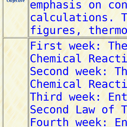
Objective