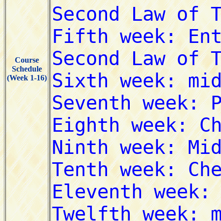
Course
Schedule
(Week 1-16)