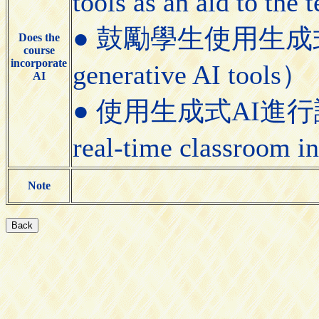
tools as an aid to the
● 鼓勵學生使用生成式AI工具
Does the
course
incorporate
generative AI tools）
AI
● 使用生成式AI進行課堂即
real-time classroom i
Note