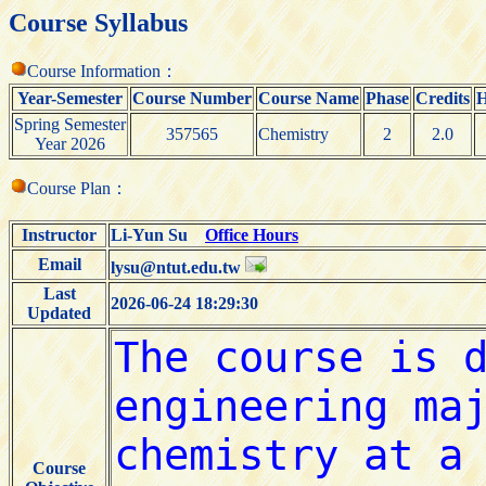
Course Syllabus
Course Information：
Year-Semester
Course Number
Course Name
Phase
Credits
H
Spring Semester
357565
Chemistry
2
2.0
Year 2026
Course Plan：
Instructor
Li-Yun Su
Office Hours
Email
lysu@ntut.edu.tw
Last
2026-06-24 18:29:30
Updated
Course