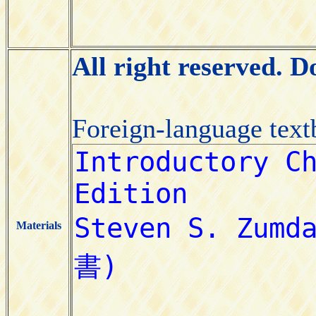
All right reserved. 
Foreign-language tex
Materials