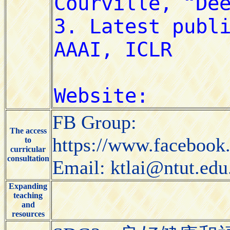
FB Group:
The access
https://www.faceboo
to
curricular
consultation
Email: ktlai@ntut.edu
Expanding
teaching
and
resources