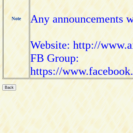
Any announcements wi
Note
Website: http://www.a
FB Group:
https://www.faceboo