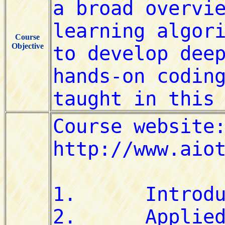
Course
Objective