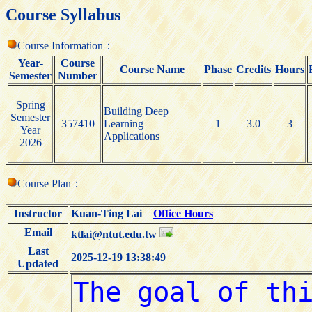
Course Syllabus
Course Information：
Year-
Course
Course Name
Phase
Credits
Hours
Semester
Number
Spring
Building Deep
Semester
357410
Learning
1
3.0
3
Year
Applications
2026
Course Plan：
Instructor
Kuan-Ting Lai
Office Hours
Email
ktlai@ntut.edu.tw
Last
2025-12-19 13:38:49
Updated