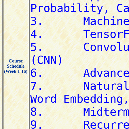
Course
Schedule
(Week 1-16)