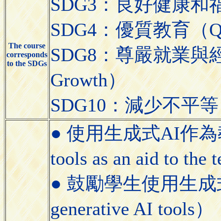
SDG3：良好健康和福祉（Go
SDG4：優質教育（Quali
The course
SDG8：尊嚴就業與經濟發展
corresponds
to the SDGs
Growth）
SDG10：減少不平等（Red
● 使用生成式AI作為教學
tools as an aid to the
● 鼓勵學生使用生成式AI工具
generative AI tools）