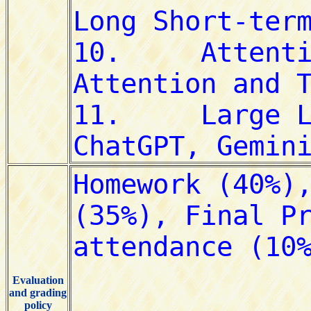
Evaluation
and grading
policy