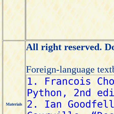
All right reserved. 
Foreign-language tex
Materials