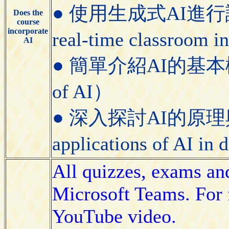
● 使用生成式AI進行課堂即
Does the
course
incorporate
real-time classroom i
AI
● 簡單介紹AI的基本概念（Bri
of AI）
● 深入探討AI的原理與應用（
applications of AI in
All quizzes, exams an
Microsoft Teams. For f
YouTube video.