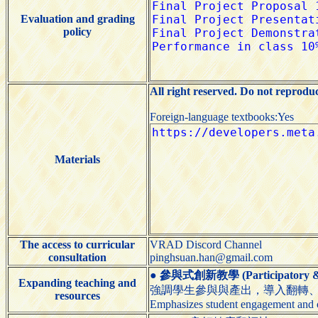
Evaluation and grading
policy
All right reserved. Do not reprodu
Foreign-language textbooks:Yes
Materials
The access to curricular
VRAD Discord Channel
consultation
pinghsuan.han@gmail.com
●
參與式創新教學 (Participatory & I
Expanding teaching and
強調學生參與與產出，導入翻轉、
resources
Emphasizes student engagement and o