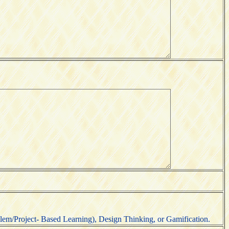
em/Project- Based Learning), Design Thinking, or Gamification.