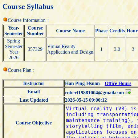
Course Syllabus
Course Information：
Year-
Course
Course Name
Phase
Credits
Hour
Semester
Number
Spring
Semester
Virtual Reality
357329
1
3.0
3
Year
Application and Design
2026
Course Plan：
Instructor
Han Ping-Hsuan
Office Hours
Email
robert19881004@gmail.com
Last Updated
2026-05-15 09:06:12
Course Objective