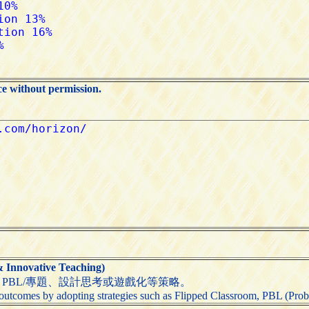
ce without permission.
nnovative Teaching)
PBL/專題、設計思考或遊戲化等策略。
utcomes by adopting strategies such as Flipped Classroom, PBL (Probl