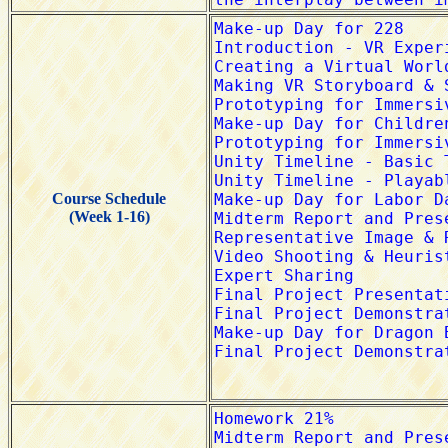
Course Schedule
(Week 1-16)