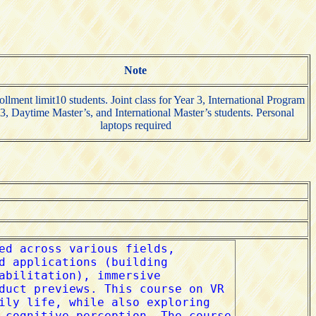
Note
ollment limit10 students. Joint class for Year 3, International Program
3, Daytime Master’s, and International Master’s students. Personal
laptops required