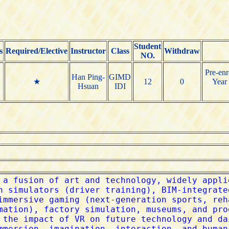
Student
s
Required/Elective
Instructor
Class
Withdraw
NO.
Pre-enr
Han Ping-
GIMD
★
12
0
Year 
Hsuan
IDI