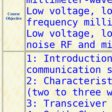
Course
Objective