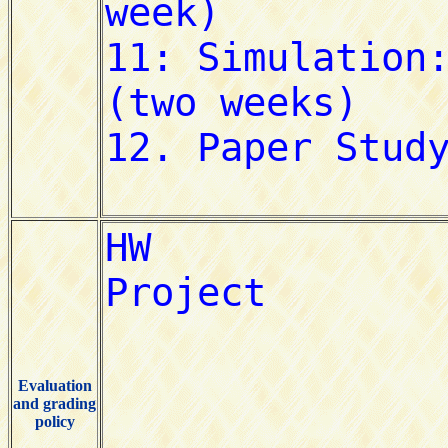
Evaluation
and grading
policy