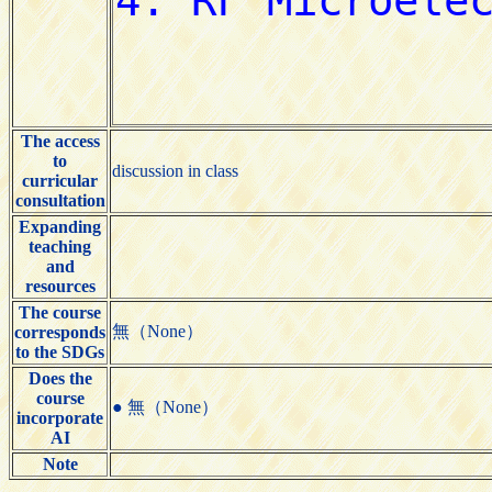
The access
to
discussion in class
curricular
consultation
Expanding
teaching
and
resources
The course
無（None）
corresponds
to the SDGs
Does the
course
● 無（None）
incorporate
AI
Note