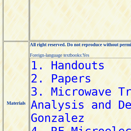
All right reserved. Do not reproduce without permi
Foreign-language textbooks:Yes
Materials