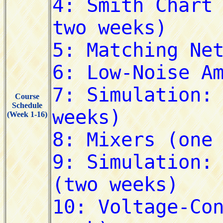
Course
Schedule
(Week 1-16)