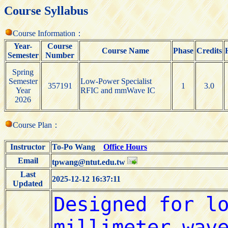
Course Syllabus
Course Information：
Year-
Course
Course Name
Phase
Credits
Semester
Number
Spring
Semester
Low-Power Specialist
357191
1
3.0
Year
RFIC and mmWave IC
2026
Course Plan：
Instructor
To-Po Wang
Office Hours
Email
tpwang@ntut.edu.tw
Last
2025-12-12 16:37:11
Updated