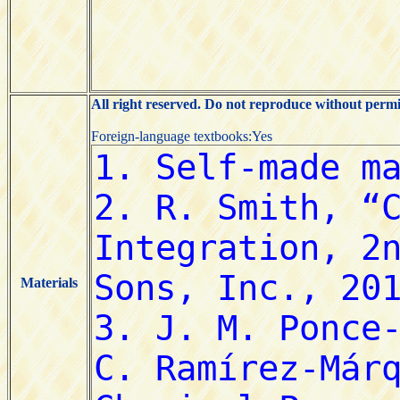
All right reserved. Do not reproduce without permi
Foreign-language textbooks:Yes
Materials