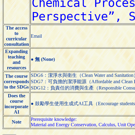
The access
to
Email
curricular
consultation
Expanding
teaching
●
無 (None)
and
resources
SDG6：潔淨水與衛生（Clean Water and Sanitatio
The course
corresponds
SDG7：可負擔的潔淨能源（Affordable and Clean 
to the SDGs
SDG12：負責任的消費與生產（Responsible Consumpti
Does the
course
● 鼓勵學生使用生成式AI工具（Encourage students to us
incorporate
AI
Prerequisite knowledge:
Note
Material and Energy Conservation, Calculus, Unit Ope