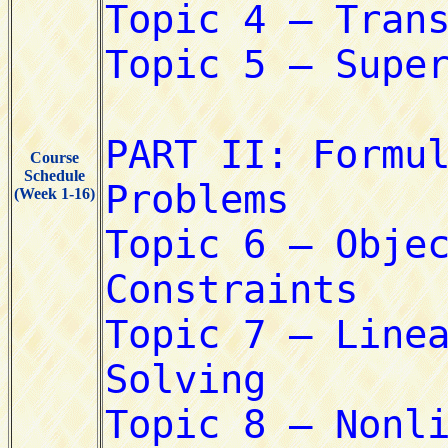
Course
Schedule
(Week 1-16)