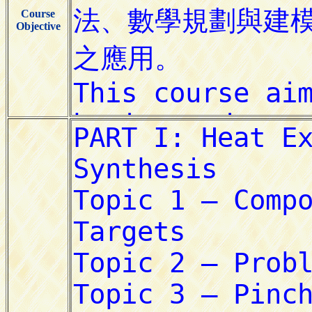
Course
Objective