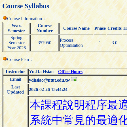
Course Syllabus
Course Information：
Year-
Course
Course Name
Phase
Credits
H
Semester
Number
Spring
Process
Semester
357050
1
3.0
Optimisation
Year 2026
Course Plan：
Instructor
Yu-Da Hsiao
Office Hours
Email
ydhsiao@ntut.edu.tw
Last
2026-02-26 15:44:24
Updated