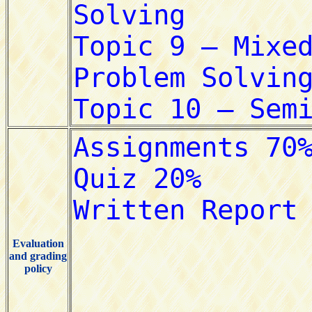
Evaluation
and grading
policy