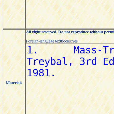
All right reserved. Do not reproduce without permi
Foreign-language textbooks:Yes
Materials