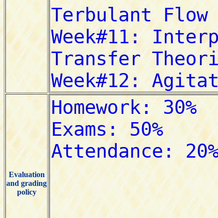
Evaluation
and grading
policy