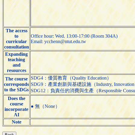
The access
to
Office hour: Wed. 13:00-17:00 (Room 304A)
curricular
Email: ycchenn@ntut.edu.tw
consultation
Expanding
teaching
and
resources
SDG4：優質教育（Quality Education）
The course
corresponds
SDG9：產業創新與基礎設施（Industry, Innovation and 
to the SDGs
SDG12：負責任的消費與生產（Responsible Consumpti
Does the
course
● 無（None）
incorporate
AI
Note