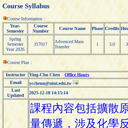
Course Syllabus
Course Information：
Year-
Course
Course Name
Phase
Credits
Ho
Semester
Number
Spring
Advenced Mass
Semester
357017
1
3.0
3
Transfer
Year 2026
Course Plan：
Instructor
Ying-Chu Chen
Office Hours
Email
ycchenn@ntut.edu.tw
Last
2025-12-18 14:15:14
Updated