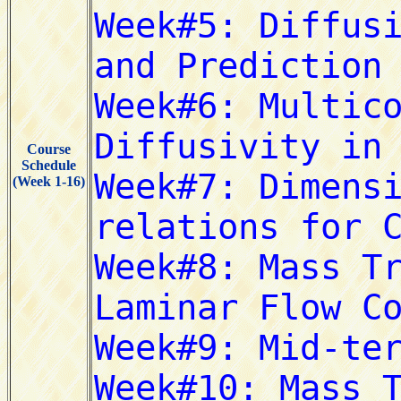
Course
Schedule
(Week 1-16)