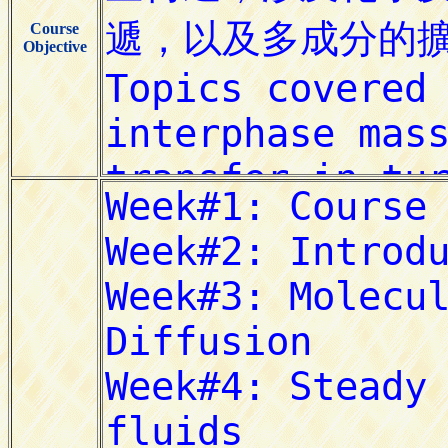
Course
Objective