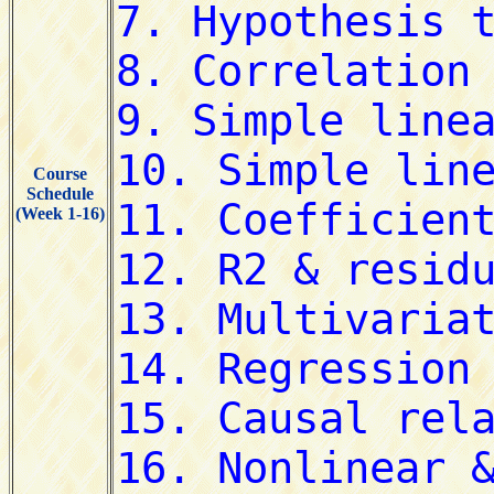
Course
Schedule
(Week 1-16)