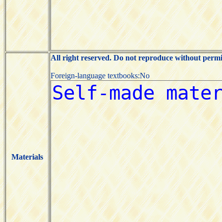
All right reserved. Do not reproduce without permi
Foreign-language textbooks:No
Materials