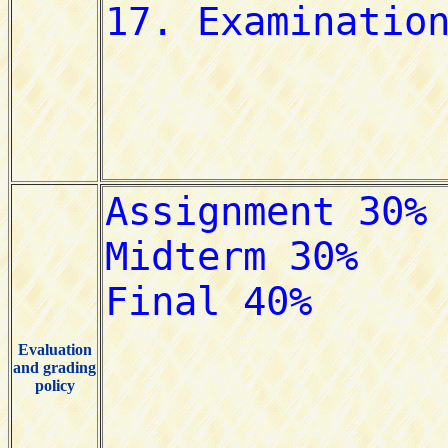
Evaluation
and grading
policy