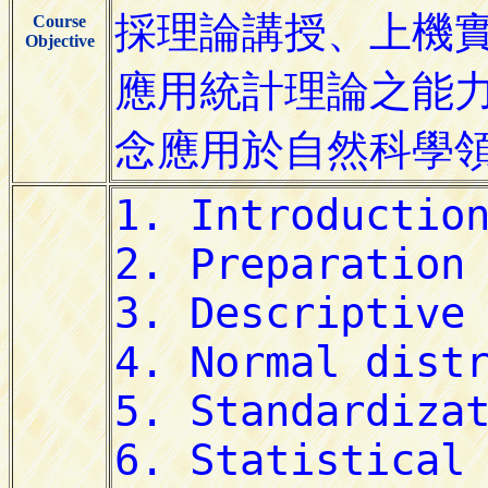
Course
Objective