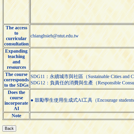
The access
to
chianghsieh@ntut.edu.tw
curricular
consultation
Expanding
teaching
and
resources
The course
SDG11：永續城市與社區（Sustainable Cities and C
corresponds
SDG12：負責任的消費與生產（Responsible Consumpti
to the SDGs
Does the
course
● 鼓勵學生使用生成式AI工具（Encourage students to us
incorporate
AI
Note