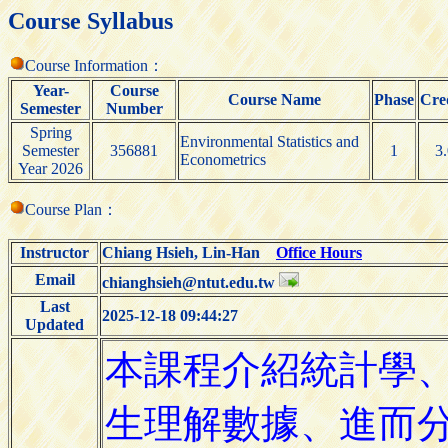
Course Syllabus
Course Information：
Year-
Course
Course Name
Phase
Cre
Semester
Number
Spring
Environmental Statistics and
Semester
356881
1
3
Econometrics
Year 2026
Course Plan：
Instructor
Chiang Hsieh, Lin-Han
Office Hours
Email
chianghsieh@ntut.edu.tw
Last
2025-12-18 09:44:27
Updated