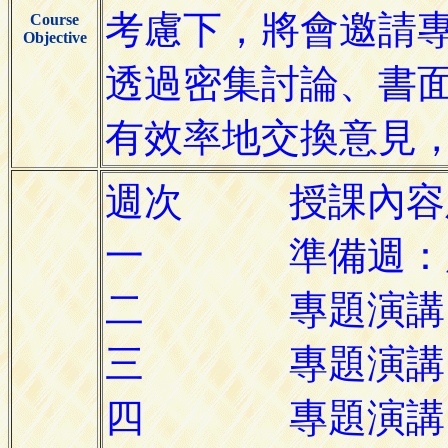
Course
Objective