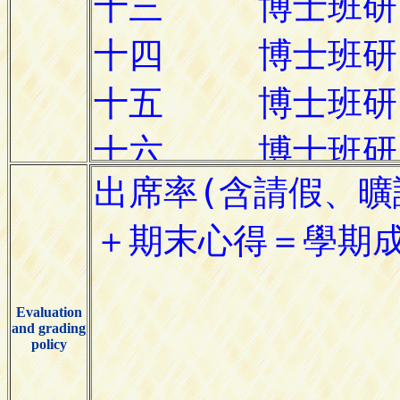
Evaluation
and grading
policy