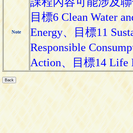
課程內容可能涉及聯合
目標6 Clean Water and
Energy、目標11 Susta
Note
Responsible Consum
Action、目標14 Life 