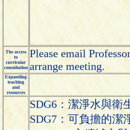
Please email Professo
The access
to
curricular
arrange meeting.
consultation
Expanding
teaching
and
resources
SDG6：潔淨水與衛生（Cle
SDG7：可負擔的潔淨能源（A