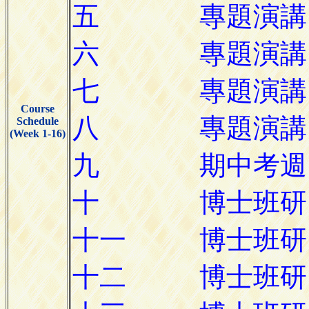
Course
Schedule
(Week 1-16)