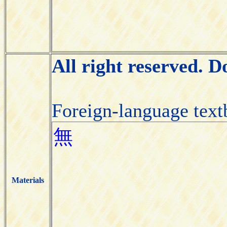
All right reserved. 
Foreign-language tex
Materials