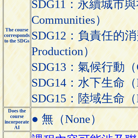
SDG11：永續城市與社區（S
Communities）
The course
SDG12：負責任的消費與生
corresponds
to the SDGs
Production）
SDG13：氣候行動（Cli
SDG14：水下生命（Lif
SDG15：陸域生命（Lif
Does the
● 無（None）
course
incorporate
AI