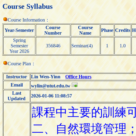
Course Syllabus
Course Information：
Course
Course
Year-Semester
Phase
Credits
H
Number
Name
Spring
Semester
356846
Seminar(4)
1
1.0
Year 2026
Course Plan：
Instructor
Lin Wen-Yinn
Office Hours
Email
wylin@ntut.edu.tw
Last
2026-01-06 11:08:57
Updated