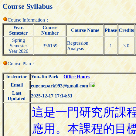
Course Syllabus
Course Information：
Year-
Course
Course Name
Phase
Credits
Semester
Number
Spring
Regression
Semester
356159
1
3.0
Analysis
Year 2026
Course Plan：
Instructor
You-Jin Park
Office Hours
Email
eugenepark993@gmail.com
Last
2025-12-17 17:14:53
Updated