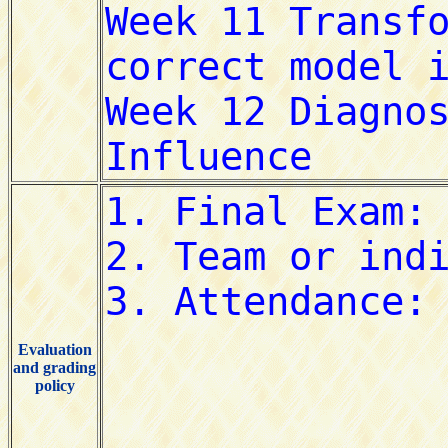
Evaluation
and grading
policy