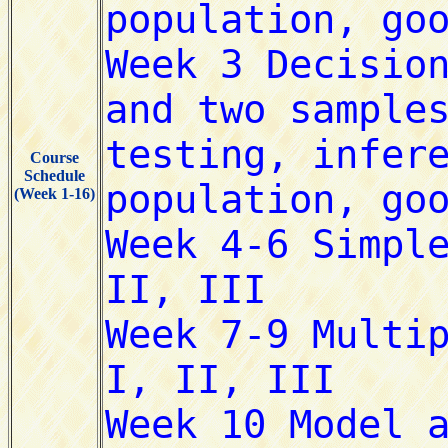
Course
Schedule
(Week 1-16)