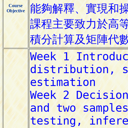
Course
Objective