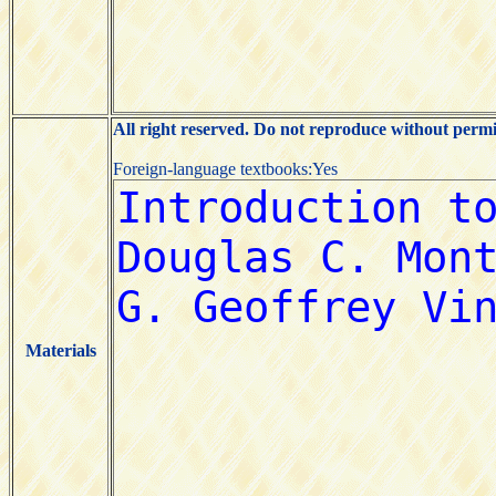
All right reserved. Do not reproduce without permi
Foreign-language textbooks:Yes
Materials