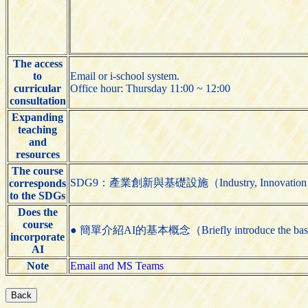
The access
to
Email or i-school system.
curricular
Office hour: Thursday 11:00 ~ 12:00
consultation
Expanding
teaching
and
resources
The course
SDG9：產業創新與基礎設施（Industry, Innovation and 
corresponds
to the SDGs
Does the
course
● 簡單介紹AI的基本概念（Briefly introduce the basic
incorporate
AI
Note
Email and MS Teams