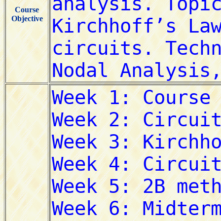
Course
Objective