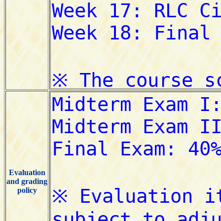
Evaluation
and grading
policy