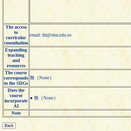
The access
to
email: iht@ntut.edu.tw
curricular
consultation
Expanding
teaching
and
resources
The course
無（None）
corresponds
to the SDGs
Does the
course
● 無（None）
incorporate
AI
Note