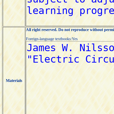
All right reserved. Do not reproduce without permi
Foreign-language textbooks:Yes
Materials