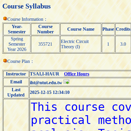
Course Syllabus
Course Information：
Year-
Course
Course Name
Phase
Credits
Semester
Number
Spring
Electric Circuit
Semester
355721
1
3.0
Theory (I)
Year 2026
Course Plan：
Instructor
TSAI,I-HAUR
Office Hours
Email
iht@ntut.edu.tw
Last
2025-12-15 12:34:10
Updated