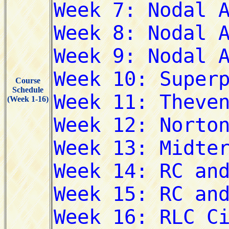
Course
Schedule
(Week 1-16)