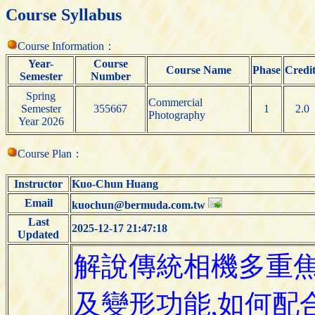
Course Syllabus
Course Information：
Year-
Course
Course Name
Phase
Credit
Semester
Number
Spring
Commercial
Semester
355667
1
2.0
Photography
Year 2026
Course Plan：
Instructor
Kuo-Chun Huang
Email
kuochun@bermuda.com.tw
Last
2025-12-17 21:47:18
Updated