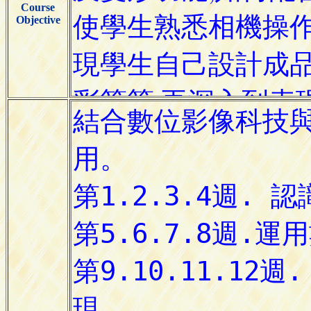
Course
Objective