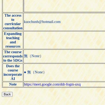
The access
to
kuochunh@hotmail.com
curricular
consultation
Expanding
teaching
and
resources
The course
無（None）
corresponds
to the SDGs
Does the
course
● 無（None）
incorporate
AI
Note
https://meet.google.com/ddr-fogm-uxq