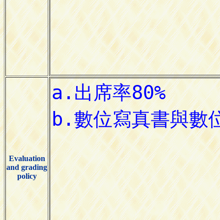
Evaluation
and grading
policy