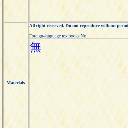
All right reserved. Do not reproduce without permi
Foreign-language textbooks:No
Materials