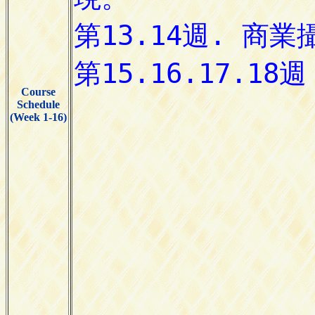
Course
Schedule
(Week 1-16)