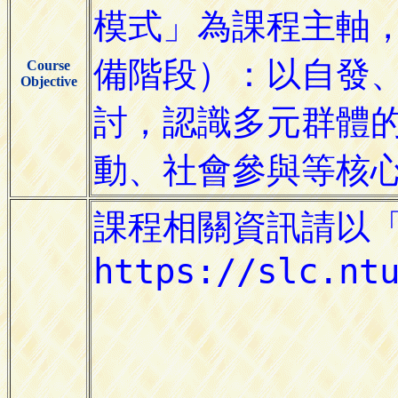
Course
Objective