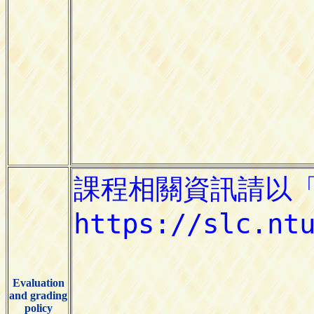
Evaluation
and grading
policy