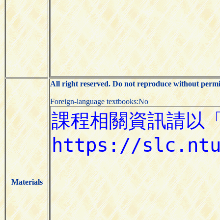
All right reserved. Do not reproduce without permi
Foreign-language textbooks:No
Materials