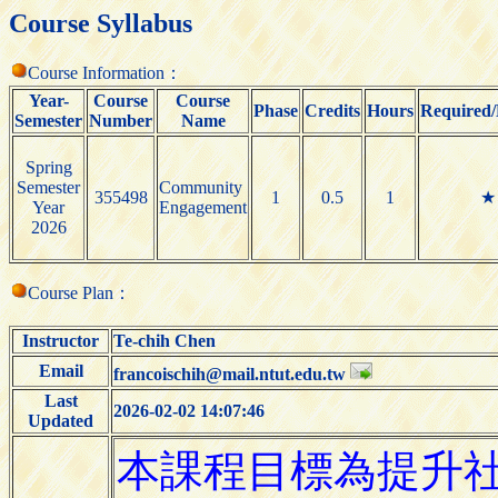
Course Syllabus
Course Information：
Year-
Course
Course
Phase
Credits
Hours
Required/
Semester
Number
Name
Spring
Semester
Community
355498
1
0.5
1
★
Year
Engagement
2026
Course Plan：
Instructor
Te-chih Chen
Email
francoischih@mail.ntut.edu.tw
Last
2026-02-02 14:07:46
Updated