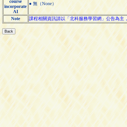
course
● 無（None）
incorporate
AI
Note
課程相關資訊請以「北科服務學習網」公告為主，網址｜https: