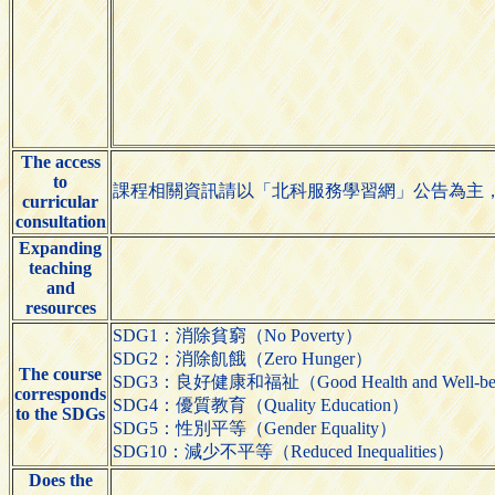
The access
to
課程相關資訊請以「北科服務學習網」公告為主，網址｜https:
curricular
consultation
Expanding
teaching
and
resources
SDG1：消除貧窮（No Poverty）
SDG2：消除飢餓（Zero Hunger）
The course
SDG3：良好健康和福祉（Good Health and Well-be
corresponds
SDG4：優質教育（Quality Education）
to the SDGs
SDG5：性別平等（Gender Equality）
SDG10：減少不平等（Reduced Inequalities）
Does the