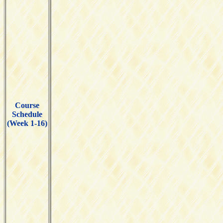
Course
Schedule
(Week 1-16)